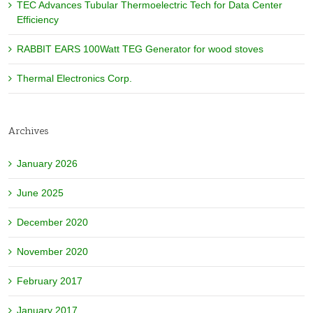
TEC Advances Tubular Thermoelectric Tech for Data Center
Efficiency
RABBIT EARS 100Watt TEG Generator for wood stoves
Thermal Electronics Corp.
Archives
January 2026
June 2025
December 2020
November 2020
February 2017
January 2017