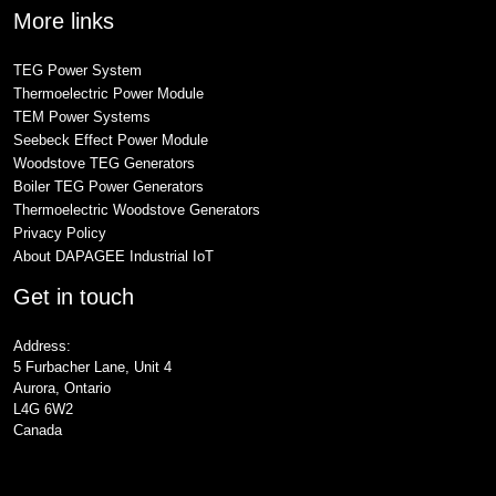
More links
TEG Power System
Thermoelectric Power Module
TEM Power Systems
Seebeck Effect Power Module
Woodstove TEG Generators
Boiler TEG Power Generators
Thermoelectric Woodstove Generators
Privacy Policy
About DAPAGEE Industrial IoT
Get in touch
Address:
5 Furbacher Lane, Unit 4
Aurora, Ontario
L4G 6W2
Canada