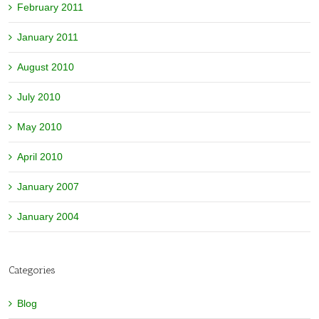
February 2011
January 2011
August 2010
July 2010
May 2010
April 2010
January 2007
January 2004
Categories
Blog