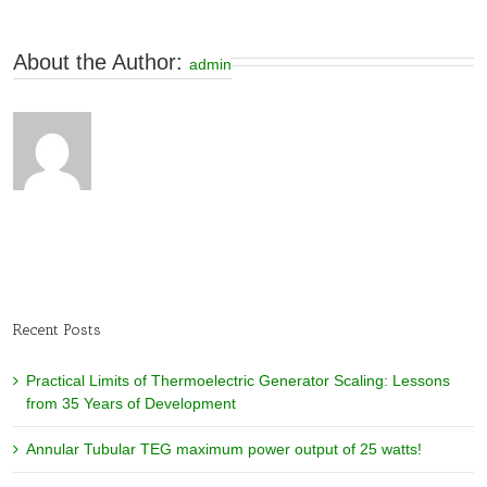
About the Author: 
admin
Recent Posts
Practical Limits of Thermoelectric Generator Scaling: Lessons
from 35 Years of Development
Annular Tubular TEG maximum power output of 25 watts!