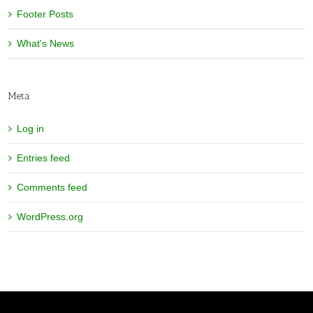
Footer Posts
What's News
Meta
Log in
Entries feed
Comments feed
WordPress.org