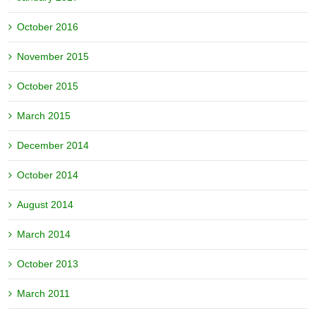
October 2016
November 2015
October 2015
March 2015
December 2014
October 2014
August 2014
March 2014
October 2013
March 2011