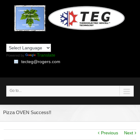
Translate
Powered by
tecteg@rogers.com
Go to...
Pizza OVEN Success!!
Previous
Next