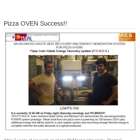
Pizza OVEN Success!!