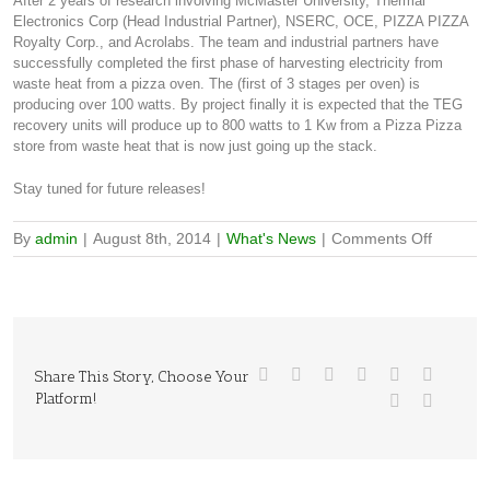
After 2 years of research involving McMaster University, Thermal
Electronics Corp (Head Industrial Partner), NSERC, OCE, PIZZA PIZZA
Royalty Corp., and Acrolabs. The team and industrial partners have
successfully completed the first phase of harvesting electricity from
waste heat from a pizza oven. The (first of 3 stages per oven) is
producing over 100 watts. By project finally it is expected that the TEG
recovery units will produce up to 800 watts to 1 Kw from a Pizza Pizza
store from waste heat that is now just going up the stack.
Stay tuned for future releases!
on
By
admin
|
August 8th, 2014
|
What's News
|
Comments Off
Pizza
OVEN
Success
Share This Story, Choose Your
Platform!