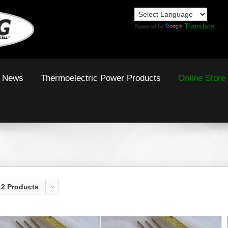
Translate
Powered by
News
Thermoelectric Power Products
Online Store
12 Products