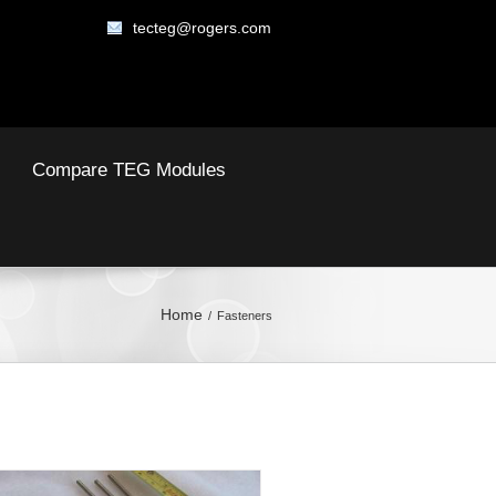
tecteg@rogers.com
Compare TEG Modules
Home
Fasteners