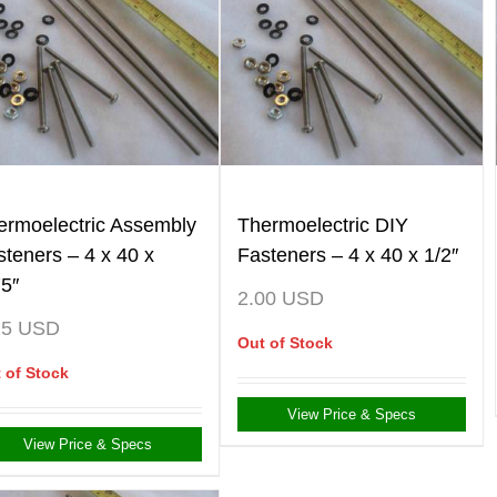
ermoelectric Assembly
Thermoelectric DIY
steners – 4 x 40 x
Fasteners – 4 x 40 x 1/2″
75″
2.00
USD
25
USD
Out of Stock
 of Stock
View Price & Specs
View Price & Specs