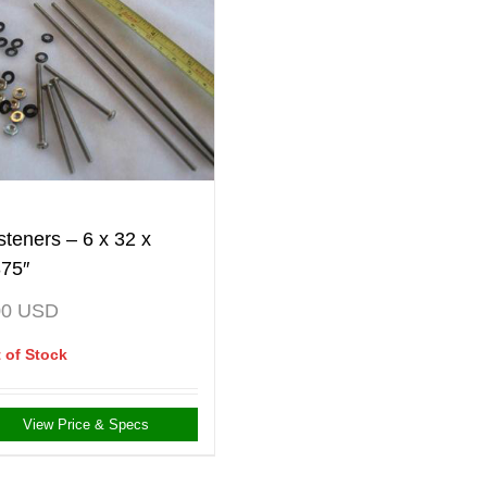
steners – 6 x 32 x
375″
00
USD
 of Stock
View Price & Specs