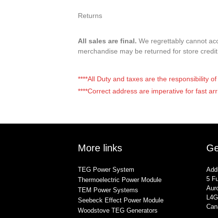
Returns
All sales are final.
We regrettably cannot acce
merchandise may be returned for store credi
****All Duty and taxes are the responsibility 
****Correct address are imperative for fast arr
More links
Ge
TEG Power System
Add
5 Fu
Thermoelectric Power Module
Auro
TEM Power Systems
L4G
Seebeck Effect Power Module
Can
Woodstove TEG Generators