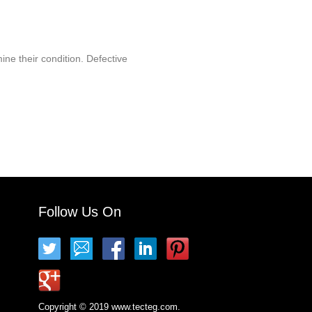
ine their condition. Defective
Follow Us On
Copyright © 2019 www.tecteg.com.