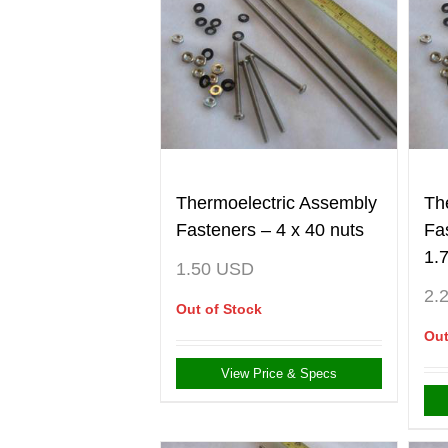
Thermoelectric Assembly
Th
Fasteners – 4 x 40 nuts
Fa
1.
1.50
USD
2.
Out of Stock
Out
View Price & Specs