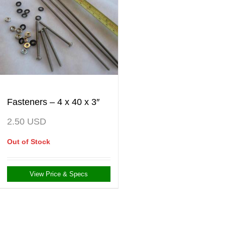
Fasteners – 4 x 40 x 3″
2.50
USD
Out of Stock
View Price & Specs