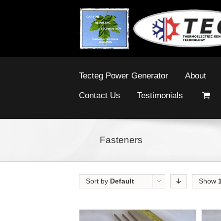
Tecteg Power Generator
About
Contact Us
Testimonials
Fasteners
Sort by
Default
Show
Order