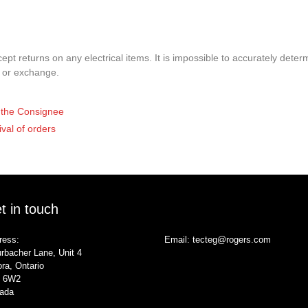
pt returns on any electrical items. It is impossible to accurately determ
t or exchange.
of the Consignee
ival of orders
t in touch
ress:
Email:
tecteg@rogers.com
rbacher Lane, Unit 4
ra, Ontario
 6W2
ada