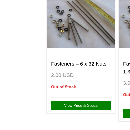
Fasteners – 6 x 32 Nuts
Fa
1.
2.00
USD
3.
Out of Stock
Out
View Price & Specs