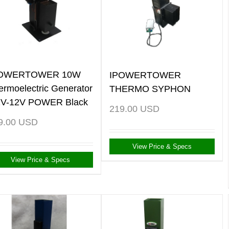
POWERTOWER 10W
IPOWERTOWER
ermoelectric Generator
THERMO SYPHON
2V-12V POWER Black
219.00
USD
9.00
USD
View Price & Specs
View Price & Specs