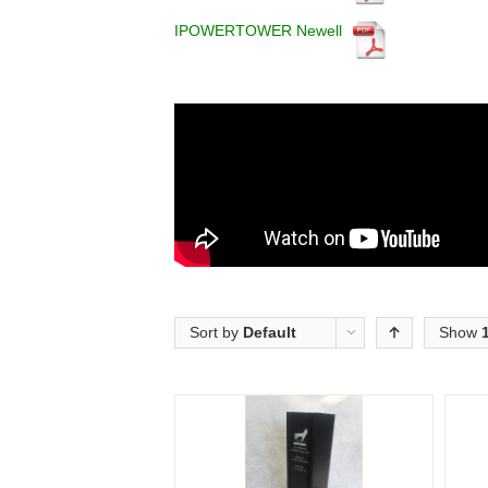
IPOWERTOWER Newell
Sort by
Default
Show
Order