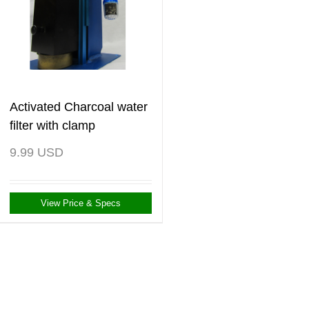
Activated Charcoal water
filter with clamp
9.99
USD
View Price & Specs