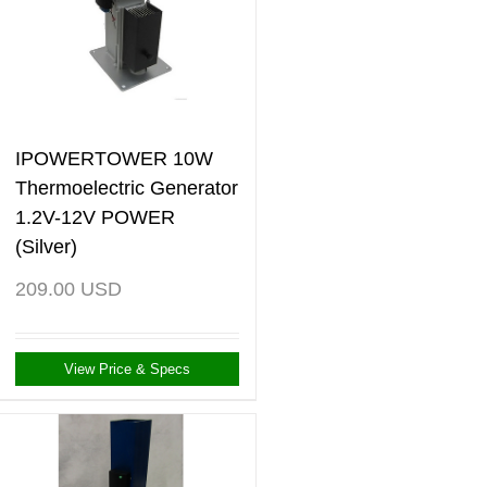
IPOWERTOWER 10W
Thermoelectric Generator
1.2V-12V POWER
(Silver)
209.00
USD
View Price & Specs