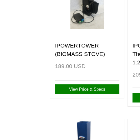
IPOWERTOWER
I
(BIOMASS STOVE)
Th
1.
189.00
USD
20
View Price & Specs