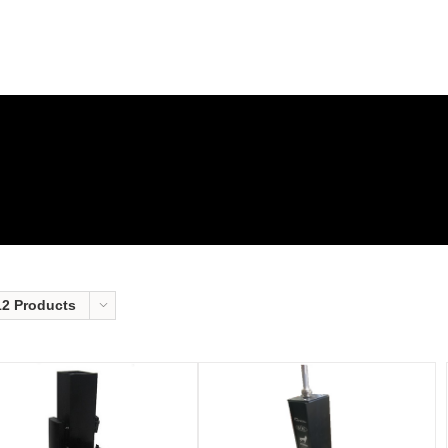
12 Products