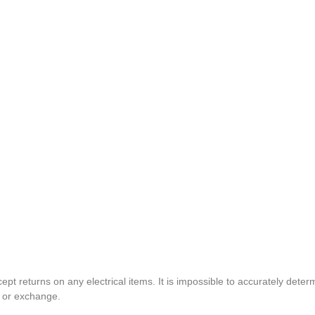
pt returns on any electrical items. It is impossible to accurately determ
t or exchange.