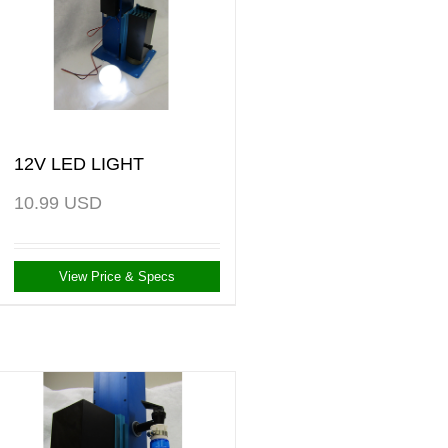
12V LED LIGHT
10.99
USD
View Price & Specs