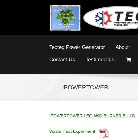
Tecteg Power Generator
About
Contact Us
Testimonials
IPOWERTOWER
IPOWERTOWER LEG AND BURNER BUILD
Waste Heat Experiment