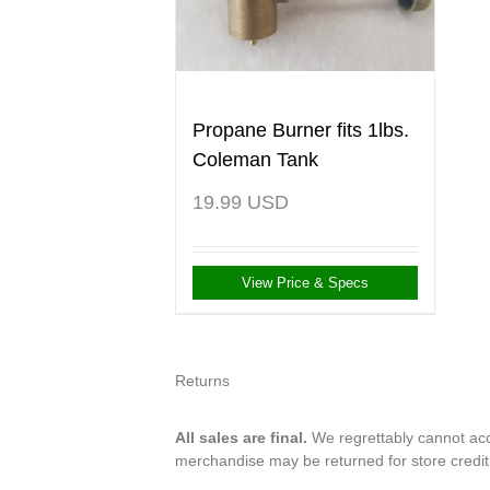
Propane Burner fits 1lbs.
Coleman Tank
19.99
USD
View Price & Specs
Returns
All sales are final.
We regrettably cannot acce
merchandise may be returned for store credi