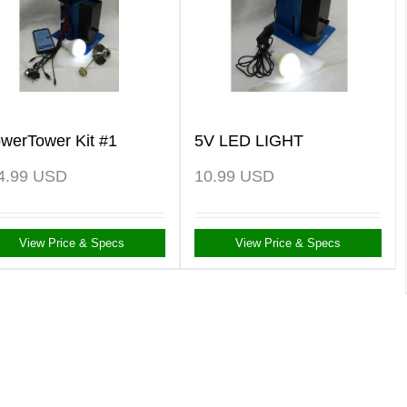
owerTower Kit #1
5V LED LIGHT
4.99
USD
10.99
USD
View Price & Specs
View Price & Specs