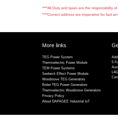
****All Duty and taxes are the responsibility 
****Correct address are imperative for fast arr
More links
Ge
TEG Power System
Add
5 Fu
Thermoelectric Power Module
Auro
TEM Power Systems
L4G
Seebeck Effect Power Module
Can
Woodstove TEG Generators
Boiler TEG Power Generators
Thermoelectric Woodstove Generators
Privacy Policy
About DAPAGEE Industrial IoT