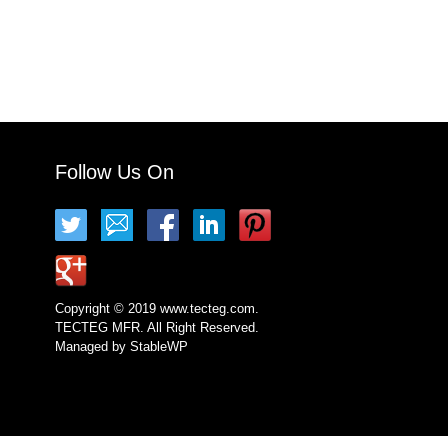
Follow Us On
Copyright © 2019 www.tecteg.com.
TECTEG MFR. All Right Reserved.
Managed by
StableWP