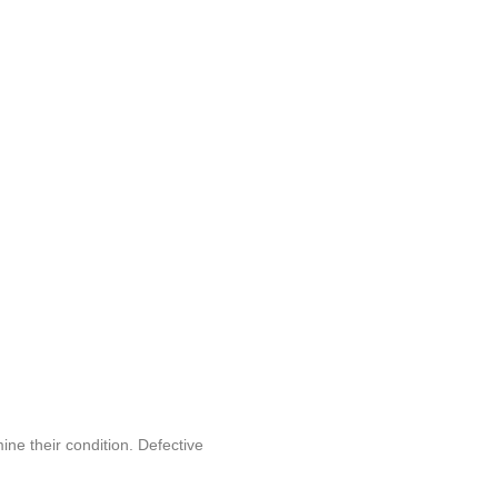
ine their condition. Defective