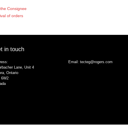
of the Consignee
ival of orders
t in touch
ress:
Email:
tecteg@rogers.com
rbacher Lane, Unit 4
ra, Ontario
 6W2
ada