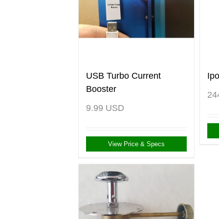
USB Turbo Current
Ip
Booster
24
9.99
USD
View Price & Specs