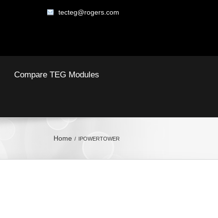
tecteg@rogers.com
Compare TEG Modules
Home
IPOWERTOWER