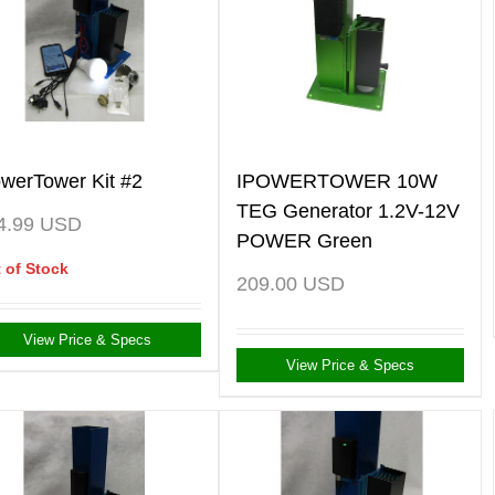
owerTower Kit #2
IPOWERTOWER 10W
TEG Generator 1.2V-12V
4.99
USD
POWER Green
 of Stock
209.00
USD
View Price & Specs
View Price & Specs