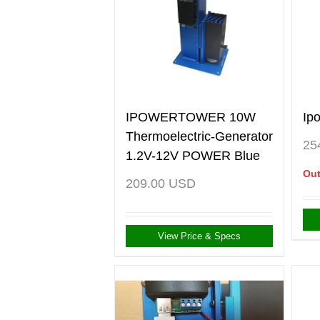
IPOWERTOWER 10W
Ip
Thermoelectric-Generator
25
1.2V-12V POWER Blue
Out
209.00
USD
View Price & Specs