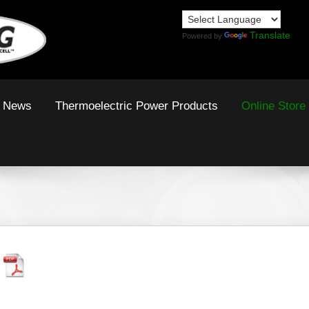
Translate
Powered by
News
Thermoelectric Power Products
Online Store