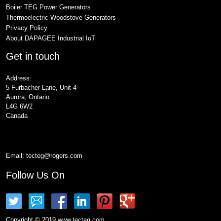
Boiler TEG Power Generators
Thermoelectric Woodstove Generators
Privacy Policy
About DAPAGEE Industrial IoT
Get in touch
Address:
5 Furbacher Lane, Unit 4
Aurora, Ontario
L4G 6W2
Canada
Email:
tecteg@rogers.com
Follow Us On
Copyright © 2019 www.tecteg.com.