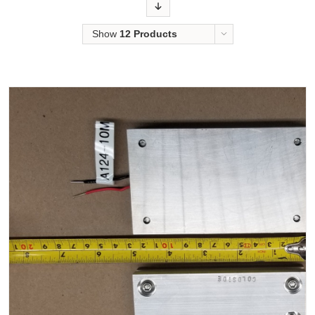
Order
Show
12 Products