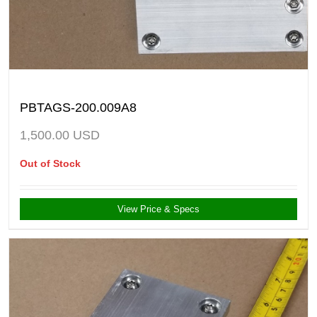
PBTAGS-200.009A8
1,500.00
USD
Out of Stock
View Price & Specs