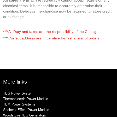
All sales are final.
We regrettably cannot accept returns on any
electrical items. It is impossible to accurately determine their
condition. Defective merchandise may be returned for store credit
or exchange.
****All Duty and taxes are the responsibility of the Consignee
****Correct address are imperative for fast arrival of orders
More links
TEG Power System
Thermoelectric Power Module
TEM Power Systems
Seebeck Effect Power Module
Woodstove TEG Generators