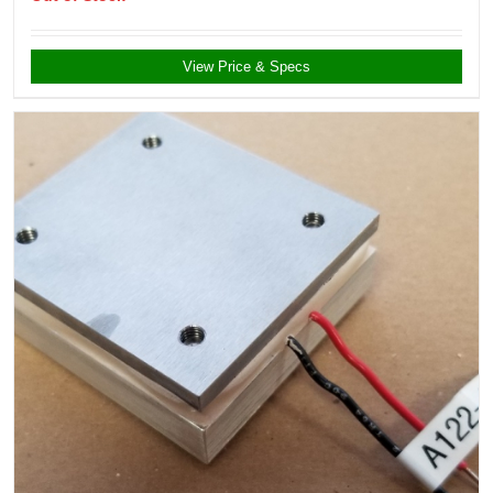
View Price & Specs