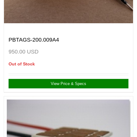
PBTAGS-200.009A4
950.00
USD
Out of Stock
View Price & Specs