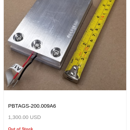
PBTAGS-200.009A6
1,300.00
USD
Out of Stock