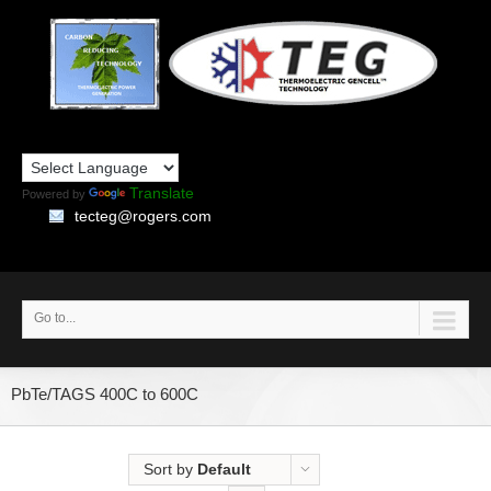
Translate
Powered by
tecteg@rogers.com
Go to...
PbTe/TAGS 400C to 600C
Sort by
Default