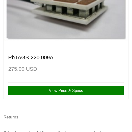
PbTAGS-220.009A
275.00
USD
View Price & Specs
Returns