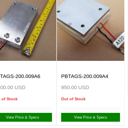
TAGS-200.009A6
PBTAGS-200.009A4
300.00
USD
950.00
USD
 of Stock
Out of Stock
View Price & Specs
View Price & Specs