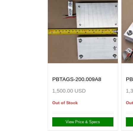
PBTAGS-200.009A8
PB
1,500.00
USD
1,
Out of Stock
Out
View Price & Specs