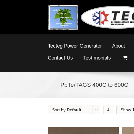
Tecteg Power Generator
About
Contact Us
Testimonials
PbTe/TAGS 400C to 600C
Sort by
Default
Show
Order