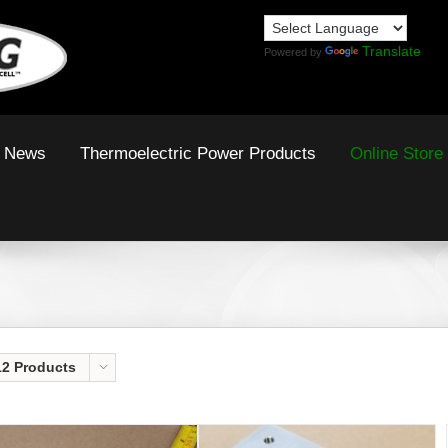
Translate
Powered by
News
Thermoelectric Power Products
Online Store
12 Products