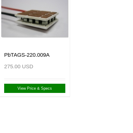
PbTAGS-220.009A
275.00
USD
View Price & Specs