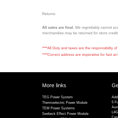
Returns
All sales are final.
We regrettably cannot acce
merchandise may be returned for store credi
****All Duty and taxes are the responsibility 
****Correct address are imperative for fast arr
More links
Ge
TEG Power System
Add
5 Fu
Thermoelectric Power Module
Auro
TEM Power Systems
L4G
Seebeck Effect Power Module
Can