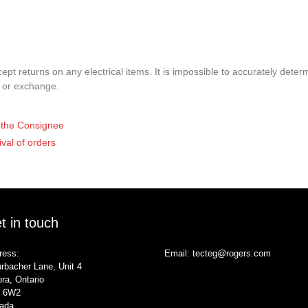
pt returns on any electrical items. It is impossible to accurately determ
t or exchange.
of the Consignee
ival of orders
t in touch
ress:
Email:
tecteg@rogers.com
rbacher Lane, Unit 4
ra, Ontario
 6W2
ada