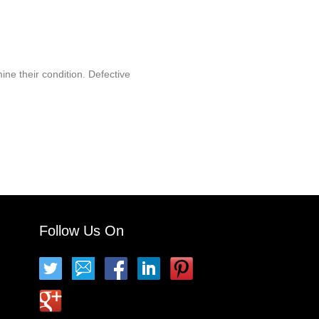
ine their condition. Defective
Follow Us On