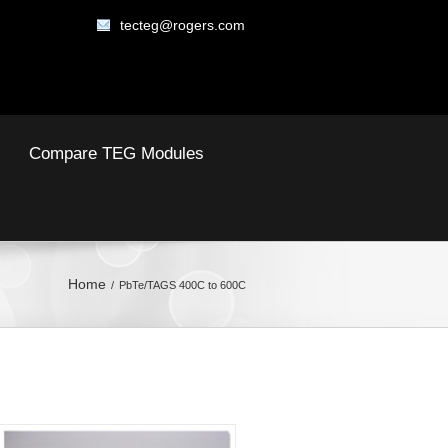
tecteg@rogers.com
Compare TEG Modules
Home
PbTe/TAGS 400C to 600C