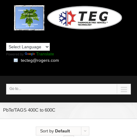
Translate
Powered by
tecteg@rogers.com
Go to...
PbTe/TAGS 400C to 600C
Sort by
Default