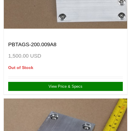
PBTAGS-200.009A8
1,500.00
USD
Out of Stock
View Price & Specs