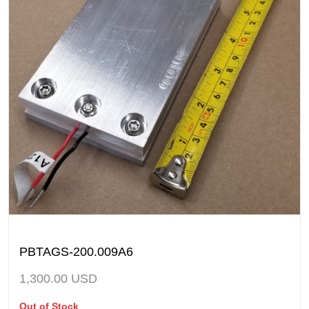
PBTAGS-200.009A6
1,300.00
USD
Out of Stock