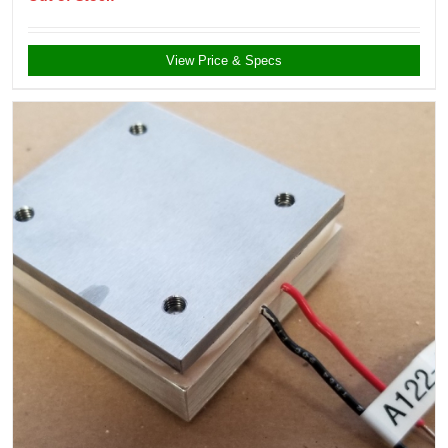
View Price & Specs