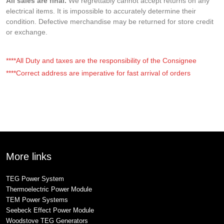
All sales are final.
We regrettably cannot accept returns on any
electrical items. It is impossible to accurately determine their
condition. Defective merchandise may be returned for store credit
or exchange.
****All Duty and taxes are the responsibility of the Consignee
****Correct address are imperative for fast arrival of orders
More links
TEG Power System
Thermoelectric Power Module
TEM Power Systems
Seebeck Effect Power Module
Woodstove TEG Generators