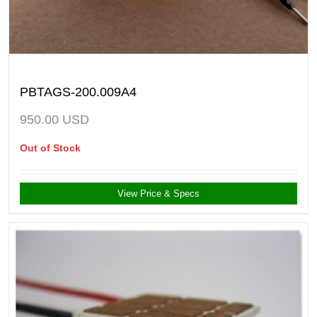
PBTAGS-200.009A4
950.00
USD
Out of Stock
View Price & Specs