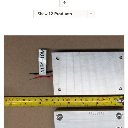
Order
Show
12 Products