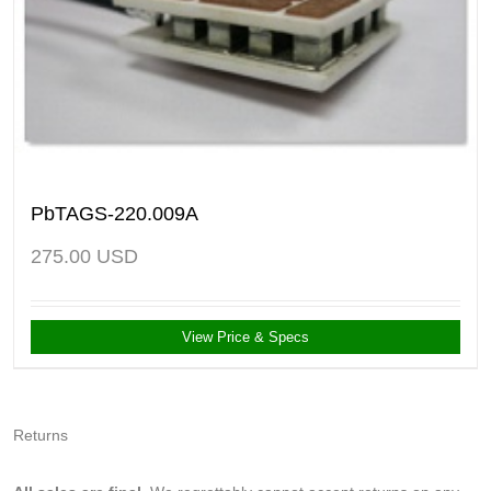
PbTAGS-220.009A
275.00
USD
View Price & Specs
Returns