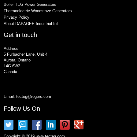
Boiler TEG Power Generators
Thermoelectric Woodstove Generators
Privacy Policy
About DAPAGEE Industrial IoT
Get in touch
Address:
5 Furbacher Lane, Unit 4
Aurora, Ontario
L4G 6W2
Canada
Email:
tecteg@rogers.com
Follow Us On
Copyright © 2019 www.tecteg.com.