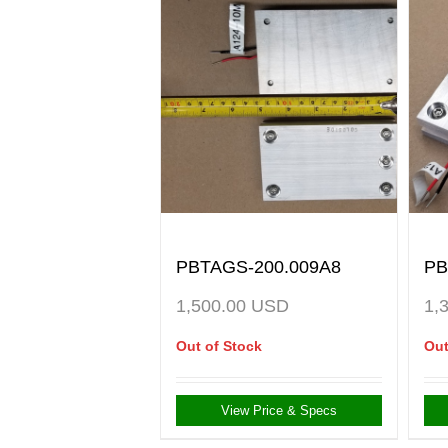
PBTAGS-200.009A8
PB
1,500.00
USD
1,
Out of Stock
Out
View Price & Specs