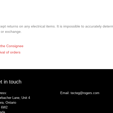
pt returns on any electrical items. It is impossible to accurately determ
t or exchange.
of the Consignee
ival of orders
t in touch
ress:
Email:
tecteg@rogers.com
rbacher Lane, Unit 4
ra, Ontario
 6W2
ada