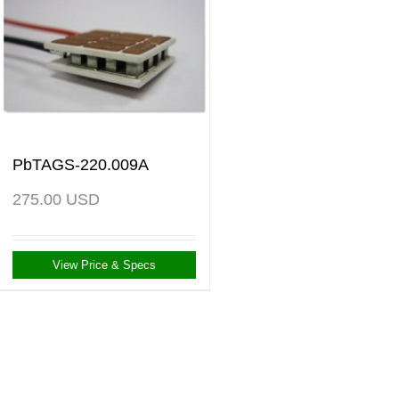
PbTAGS-220.009A
275.00
USD
View Price & Specs