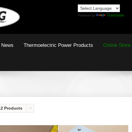
Translate
Powered by
News
Thermoelectric Power Products
Online Store
12 Products