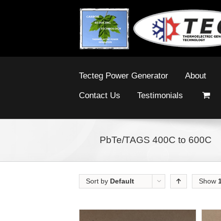
Tecteg Power Generator
About
Contact Us
Testimonials
PbTe/TAGS 400C to 600C
Sort by
Default
Show
Order