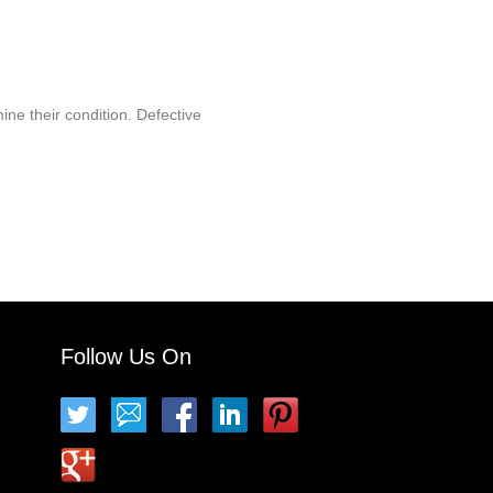
ine their condition. Defective
Follow Us On