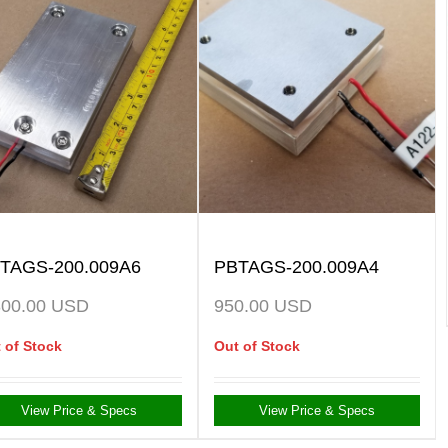
TAGS-200.009A6
PBTAGS-200.009A4
300.00
USD
950.00
USD
 of Stock
Out of Stock
View Price & Specs
View Price & Specs