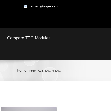
tecteg@rogers.com
Compare TEG Modules
Home
PbTe/TAGS 400C to 600C