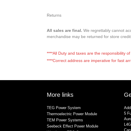
Returns
All sales are final.
We regrettably cannot acce
merchandise may be returned for store credi
****All Duty and taxes are the responsibility 
****Correct address are imperative for fast arr
More links
Ge
TEG Power System
Add
5 Fu
Thermoelectric Power Module
Auro
TEM Power Systems
L4G
Seebeck Effect Power Module
Can