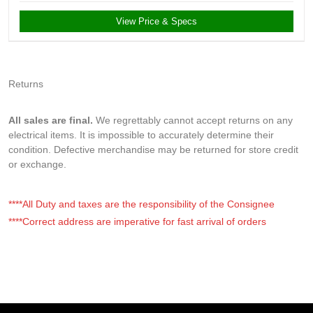
View Price & Specs
Returns
All sales are final.
We regrettably cannot accept returns on any
electrical items. It is impossible to accurately determine their
condition. Defective merchandise may be returned for store credit
or exchange.
****All Duty and taxes are the responsibility of the Consignee
****Correct address are imperative for fast arrival of orders