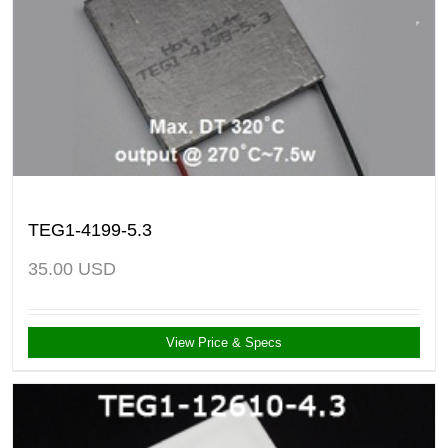
TEG1-4199-5.3
35.00
USD
View Price & Specs