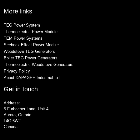
More links
TEG Power System
Thermoelectric Power Module
TEM Power Systems
Seebeck Effect Power Module
Woodstove TEG Generators
Boiler TEG Power Generators
Thermoelectric Woodstove Generators
Privacy Policy
About DAPAGEE Industrial IoT
Get in touch
Address:
5 Furbacher Lane, Unit 4
Aurora, Ontario
L4G 6W2
Canada