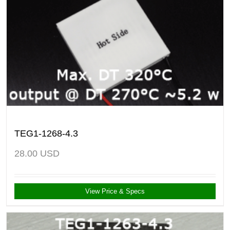
TEG1-1268-4.3
28.00
USD
View Price & Specs