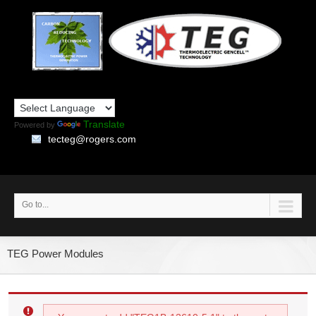
Translate
Powered by
tecteg@rogers.com
Go to...
TEG Power Modules