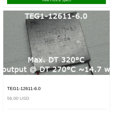
View Price & Specs
TEG1-12611-6.0
56.00
USD