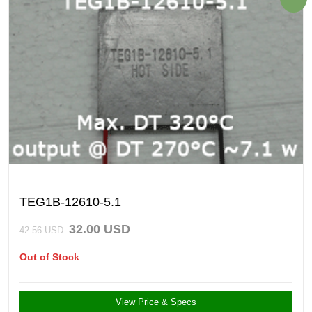
TEG1B-12610-5.1
32.00
USD
42.56
USD
Out of Stock
View Price & Specs