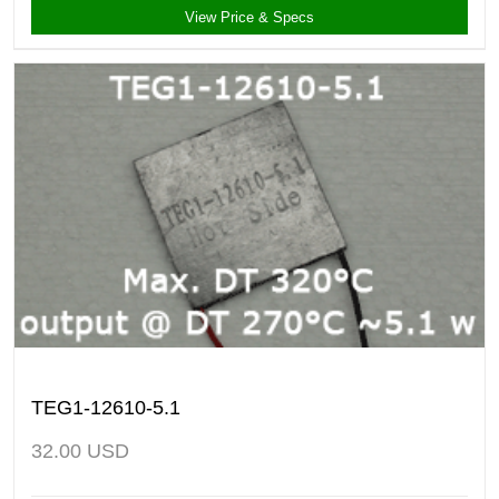
View Price & Specs
TEG1-12610-5.1
32.00
USD