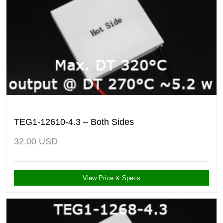
TEG1-12610-4.3 – Both Sides
32.00
USD
View Price & Specs