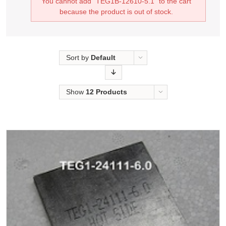
You cannot add "TEG1B-12610-5.1" to the cart
because the product is out of stock.
Sort by
Default
Order
Show
12 Products