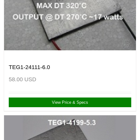
TEG1-24111-6.0
58.00
USD
View Price & Specs