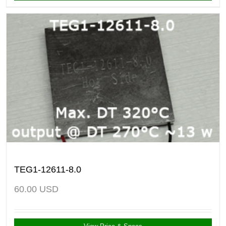
TEG1-12611-8.0
60.00
USD