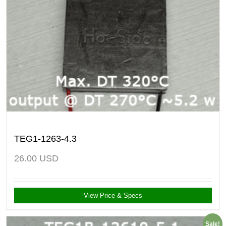
TEG1-1263-4.3
26.00
USD
View Price & Specs
Sale!