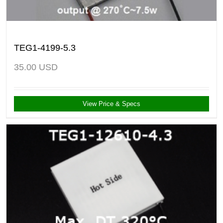
TEG1-4199-5.3
35.00
USD
View Price & Specs