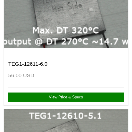
TEG1-12611-6.0
56.00
USD
View Price & Specs