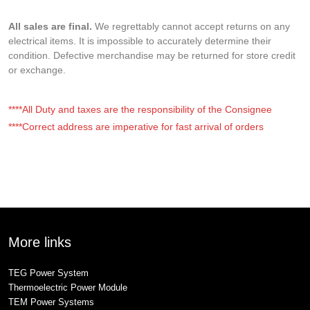
All sales are final.
We regrettably cannot accept returns on any
electrical items. It is impossible to accurately determine their
condition. Defective merchandise may be returned for store credit
or exchange.
****All Duty and taxes are the responsibility of the Consignee
****Correct address are imperative for fast arrival of orders
More links
TEG Power System
Thermoelectric Power Module
TEM Power Systems