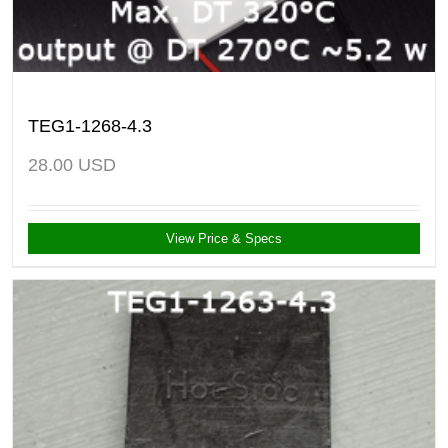
TEG1-1268-4.3
28.00
USD
View Price & Specs