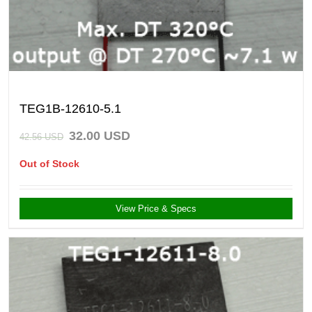
TEG1B-12610-5.1
32.00
USD
42.56
USD
Out of Stock
View Price & Specs