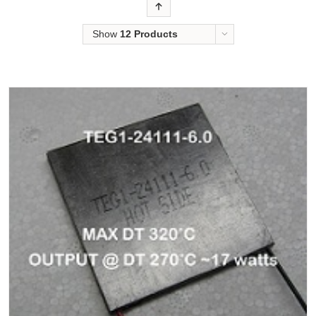
Order
Show
12 Products