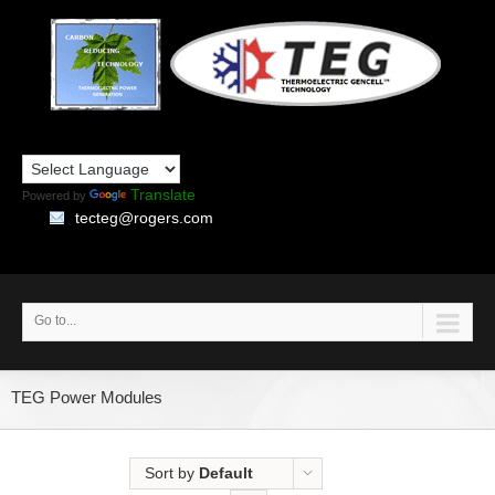
Translate
Powered by
tecteg@rogers.com
Go to...
TEG Power Modules
Sort by
Default