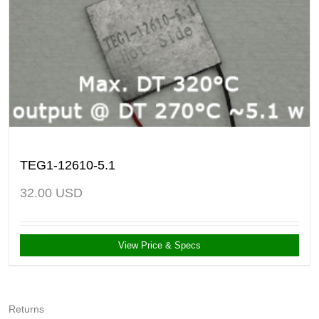
TEG1-12610-5.1
32.00
USD
View Price & Specs
Returns