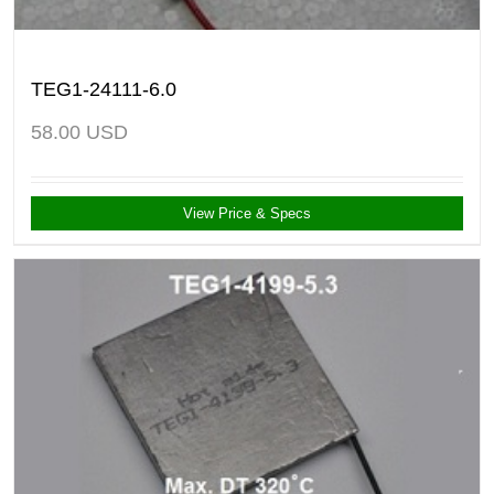
TEG1-24111-6.0
58.00
USD
View Price & Specs