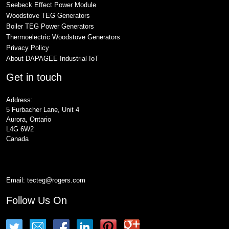
Seebeck Effect Power Module
Woodstove TEG Generators
Boiler TEG Power Generators
Thermoelectric Woodstove Generators
Privacy Policy
About DAPAGEE Industrial IoT
Get in touch
Address:
5 Furbacher Lane, Unit 4
Aurora, Ontario
L4G 6W2
Canada
Email:
tecteg@rogers.com
Follow Us On