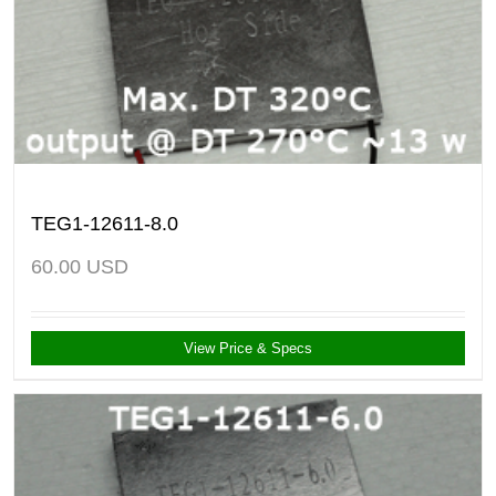
TEG1-12611-8.0
60.00
USD
View Price & Specs