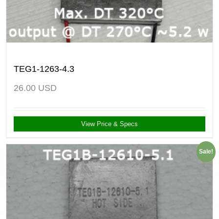
TEG1-1263-4.3
26.00
USD
View Price & Specs
Sale!