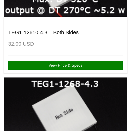
TEG1-12610-4.3 – Both Sides
32.00
USD
View Price & Specs