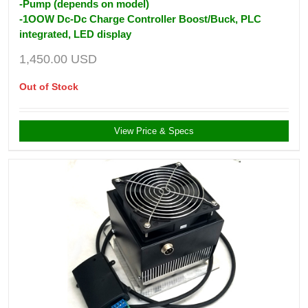
-Pump (depends on model)
-1OOW Dc-Dc Charge Controller Boost/Buck, PLC
integrated, LED display
1,450.00
USD
Out of Stock
View Price & Specs