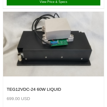
View Price & Specs
TEG12VDC-24 60W LIQUID
699.00
USD