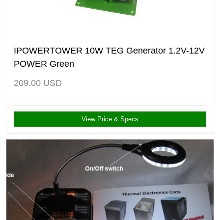
IPOWERTOWER 10W TEG Generator 1.2V-12V
POWER Green
209.00
USD
View Price & Specs