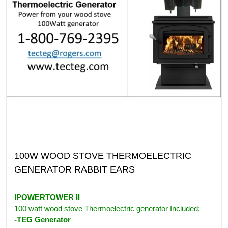
100W WOOD STOVE THERMOELECTRIC
GENERATOR RABBIT EARS
IPOWERTOWER II
100 watt wood stove Thermoelectric generator Included:
-TEG Generator