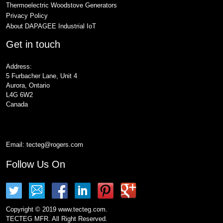
Thermoelectric Woodstove Generators
Privacy Policy
About DAPAGEE Industrial IoT
Get in touch
Address:
5 Furbacher Lane, Unit 4
Aurora, Ontario
L4G 6W2
Canada
Email:
tecteg@rogers.com
Follow Us On
Copyright © 2019 www.tecteg.com.
TECTEG MFR. All Right Reserved.