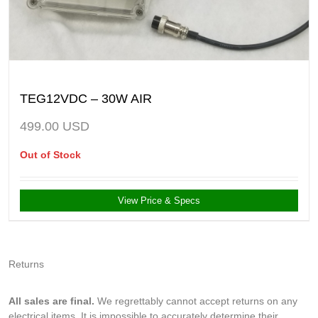
TEG12VDC – 30W AIR
499.00
USD
Out of Stock
View Price & Specs
Returns
All sales are final.
We regrettably cannot accept returns on any
electrical items. It is impossible to accurately determine their