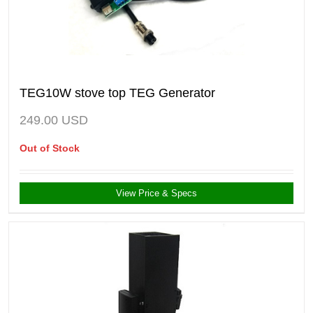
TEG10W stove top TEG Generator
249.00
USD
Out of Stock
View Price & Specs