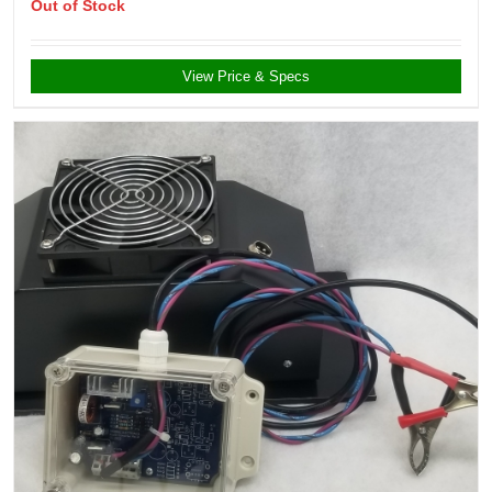
Out of Stock
View Price & Specs