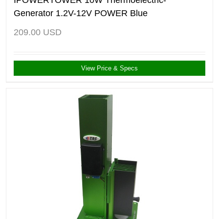
Generator 1.2V-12V POWER Blue
209.00
USD
View Price & Specs