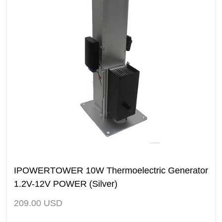
IPOWERTOWER 10W Thermoelectric Generator
1.2V-12V POWER (Silver)
209.00
USD