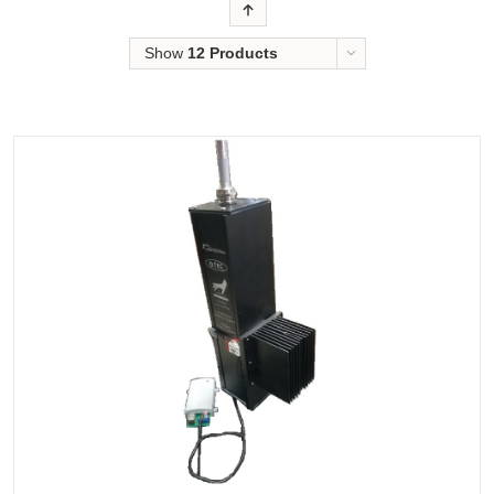
Order
Show
12 Products