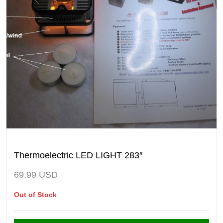
Thermoelectric LED LIGHT 283″
69.99
USD
Out of Stock