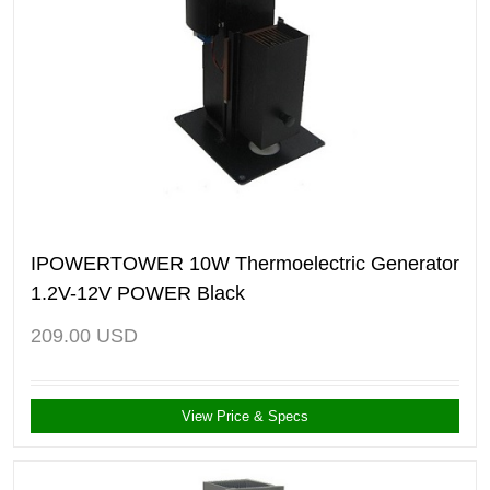
IPOWERTOWER 10W Thermoelectric Generator
1.2V-12V POWER Black
209.00
USD
View Price & Specs