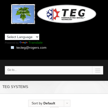
Translate
Powered by
tecteg@rogers.com
Go to...
TEG SYSTEMS
Sort by
Default