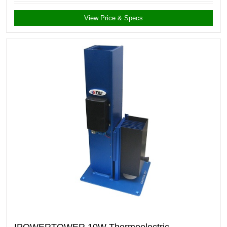
View Price & Specs
IPOWERTOWER 10W Thermoelectric-