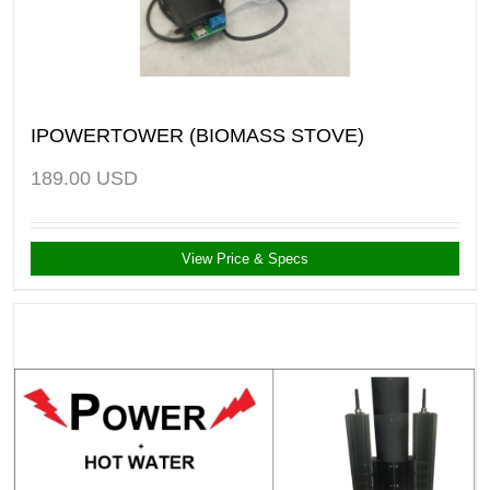
IPOWERTOWER (BIOMASS STOVE)
189.00
USD
View Price & Specs