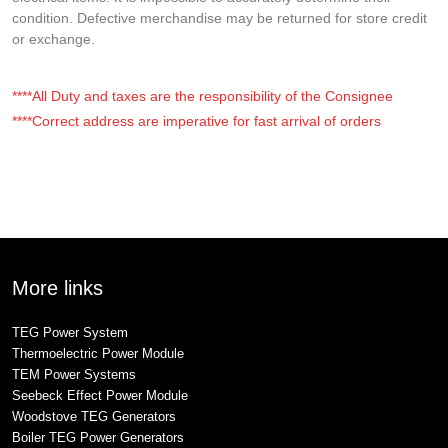
condition. Defective merchandise may be returned for store credit
or exchange.
****All Duty and taxes are the responsibility of the Consignee
****Correct address are imperative for fast arrival of orders
More links
TEG Power System
Thermoelectric Power Module
TEM Power Systems
Seebeck Effect Power Module
Woodstove TEG Generators
Boiler TEG Power Generators