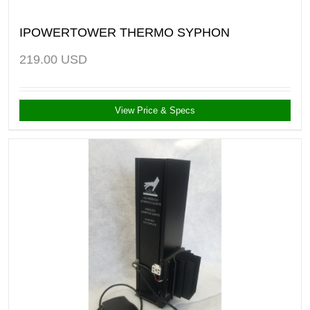
IPOWERTOWER THERMO SYPHON
219.00
USD
View Price & Specs