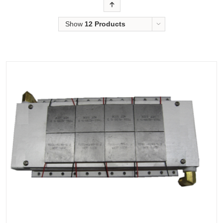
Order
Show
12 Products