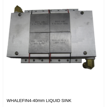
WHALEFIN4-40mm LIQUID SINK