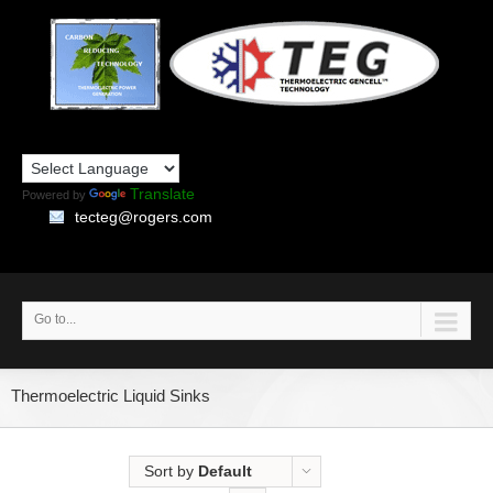
Translate
Powered by
tecteg@rogers.com
Go to...
Thermoelectric Liquid Sinks
Sort by
Default