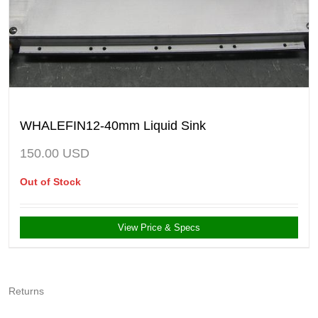
WHALEFIN12-40mm Liquid Sink
150.00
USD
Out of Stock
View Price & Specs
Returns