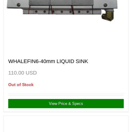
WHALEFIN6-40mm LIQUID SINK
110.00
USD
Out of Stock
View Price & Specs