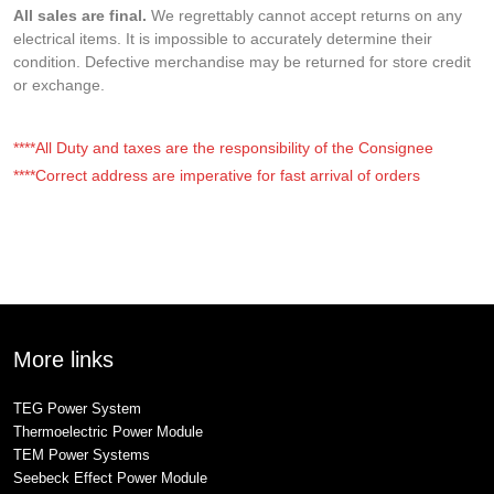
All sales are final.
We regrettably cannot accept returns on any
electrical items. It is impossible to accurately determine their
condition. Defective merchandise may be returned for store credit
or exchange.
****All Duty and taxes are the responsibility of the Consignee
****Correct address are imperative for fast arrival of orders
More links
TEG Power System
Thermoelectric Power Module
TEM Power Systems
Seebeck Effect Power Module