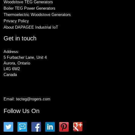
Woodstove TEG Generators
Boiler TEG Power Generators
Thermoelectric Woodstove Generators
Privacy Policy
About DAPAGEE Industrial IoT
Get in touch
Address:
5 Furbacher Lane, Unit 4
Aurora, Ontario
L4G 6W2
Canada
Email:
tecteg@rogers.com
Follow Us On