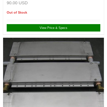
90.00
USD
Out of Stock
View Price & Specs