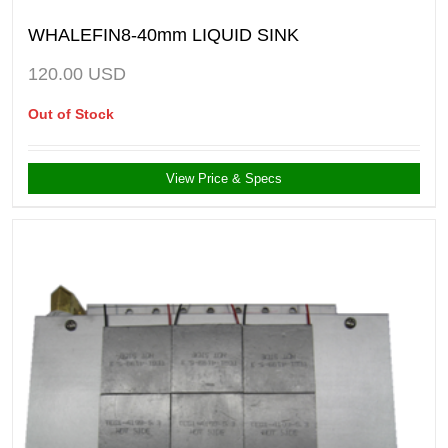
WHALEFIN8-40mm LIQUID SINK
120.00
USD
Out of Stock
View Price & Specs