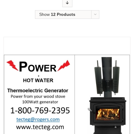
Order
Show
12 Products