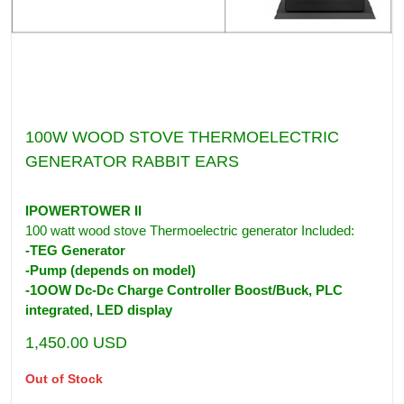
100W WOOD STOVE THERMOELECTRIC
GENERATOR RABBIT EARS
IPOWERTOWER II
100 watt wood stove Thermoelectric generator Included:
-TEG Generator
-Pump (depends on model)
-1OOW Dc-Dc Charge Controller Boost/Buck, PLC
integrated, LED display
1,450.00
USD
Out of Stock