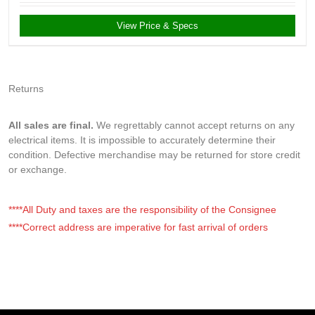
View Price & Specs
Returns
All sales are final.
We regrettably cannot accept returns on any
electrical items. It is impossible to accurately determine their
condition. Defective merchandise may be returned for store credit
or exchange.
****All Duty and taxes are the responsibility of the Consignee
****Correct address are imperative for fast arrival of orders