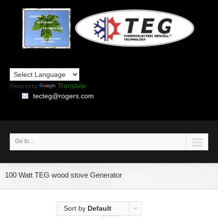
Translate
Powered by
tecteg@rogers.com
Go to...
100 Watt TEG wood stove Generator
Sort by
Default