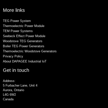
More links
TEG Power System
Thermoelectric Power Module
TEM Power Systems
Seebeck Effect Power Module
Woodstove TEG Generators
Boiler TEG Power Generators
Thermoelectric Woodstove Generators
Privacy Policy
About DAPAGEE Industrial IoT
Get in touch
Address:
5 Furbacher Lane, Unit 4
Aurora, Ontario
L4G 6W2
Canada