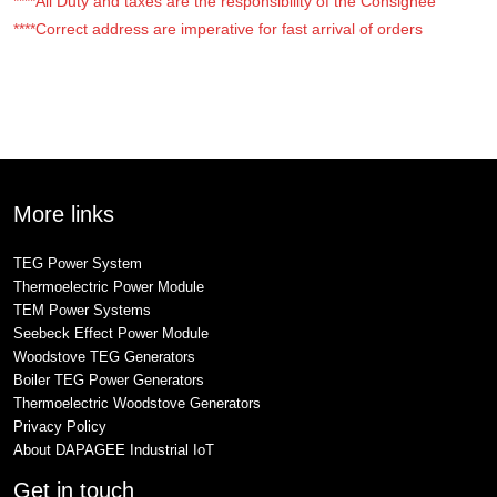
****All Duty and taxes are the responsibility of the Consignee
****Correct address are imperative for fast arrival of orders
More links
TEG Power System
Thermoelectric Power Module
TEM Power Systems
Seebeck Effect Power Module
Woodstove TEG Generators
Boiler TEG Power Generators
Thermoelectric Woodstove Generators
Privacy Policy
About DAPAGEE Industrial IoT
Get in touch