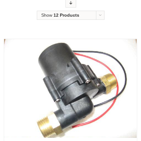
Order
Show
12 Products