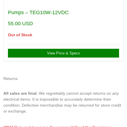
Pumps – TEG10W-12VDC
55.00
USD
Out of Stock
View Price & Specs
Returns
All sales are final.
We regrettably cannot accept returns on any
electrical items. It is impossible to accurately determine their
condition. Defective merchandise may be returned for store credit
or exchange.