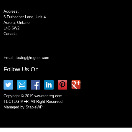
Address:
5 Furbacher Lane, Unit 4
Aurora, Ontario
L4G 6W2
Canada
Email:
tecteg@rogers.com
Follow Us On
Copyright © 2019 www.tecteg.com.
TECTEG MFR. All Right Reserved.
Managed by
StableWP