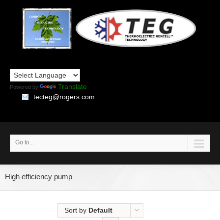
Translate
Powered by
tecteg@rogers.com
Go to...
High efficiency pump
Sort by
Default