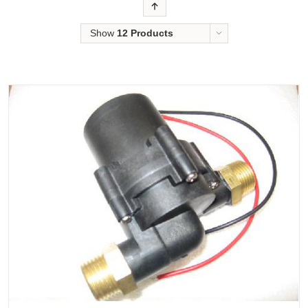
Order
Show
12 Products