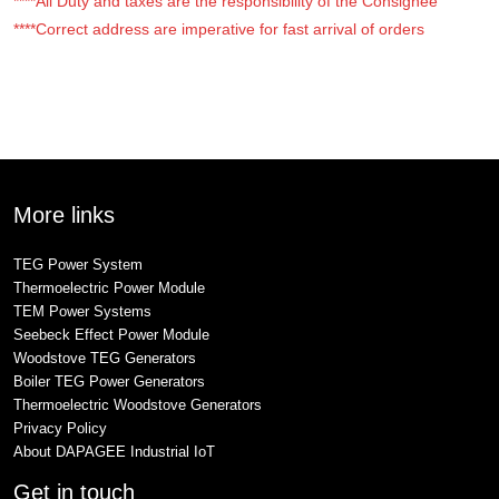
****All Duty and taxes are the responsibility of the Consignee
****Correct address are imperative for fast arrival of orders
More links
TEG Power System
Thermoelectric Power Module
TEM Power Systems
Seebeck Effect Power Module
Woodstove TEG Generators
Boiler TEG Power Generators
Thermoelectric Woodstove Generators
Privacy Policy
About DAPAGEE Industrial IoT
Get in touch