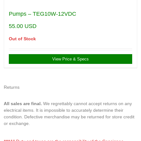
Pumps – TEG10W-12VDC
55.00
USD
Out of Stock
View Price & Specs
Returns
All sales are final.
We regrettably cannot accept returns on any
electrical items. It is impossible to accurately determine their
condition. Defective merchandise may be returned for store credit
or exchange.