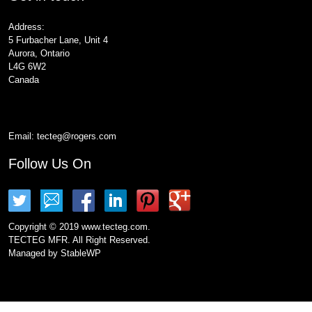
Address:
5 Furbacher Lane, Unit 4
Aurora, Ontario
L4G 6W2
Canada
Email:
tecteg@rogers.com
Follow Us On
Copyright © 2019 www.tecteg.com.
TECTEG MFR. All Right Reserved.
Managed by
StableWP