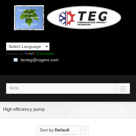
Translate
Powered by
tecteg@rogers.com
Go to...
High efficiency pump
Sort by
Default