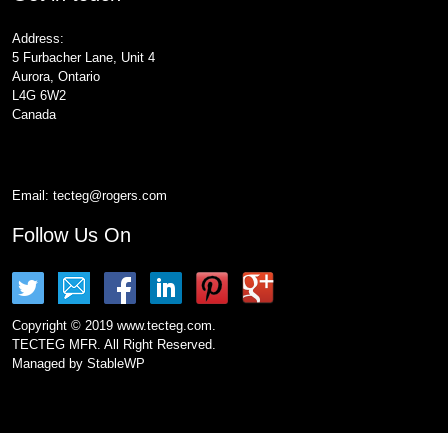
Address:
5 Furbacher Lane, Unit 4
Aurora, Ontario
L4G 6W2
Canada
Email:
tecteg@rogers.com
Follow Us On
Copyright © 2019 www.tecteg.com.
TECTEG MFR. All Right Reserved.
Managed by
StableWP