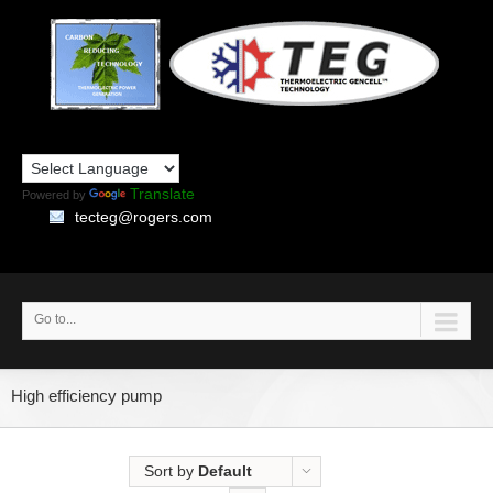
Translate
Powered by
tecteg@rogers.com
Go to...
High efficiency pump
Sort by
Default