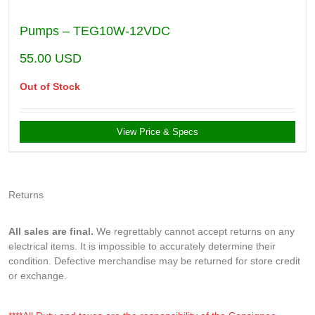
Pumps – TEG10W-12VDC
55.00
USD
Out of Stock
View Price & Specs
Returns
All sales are final.
We regrettably cannot accept returns on any
electrical items. It is impossible to accurately determine their
condition. Defective merchandise may be returned for store credit
or exchange.