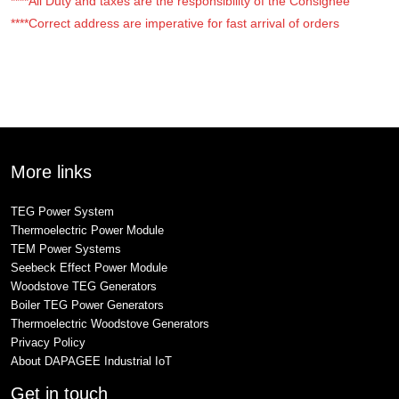
****All Duty and taxes are the responsibility of the Consignee
****Correct address are imperative for fast arrival of orders
More links
TEG Power System
Thermoelectric Power Module
TEM Power Systems
Seebeck Effect Power Module
Woodstove TEG Generators
Boiler TEG Power Generators
Thermoelectric Woodstove Generators
Privacy Policy
About DAPAGEE Industrial IoT
Get in touch