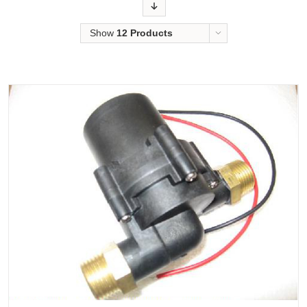
Order
Show
12 Products