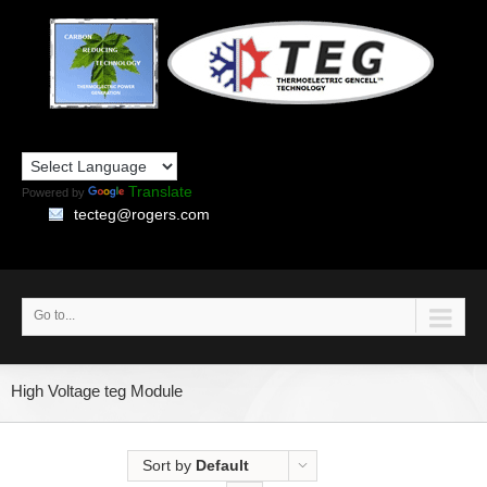
Translate
Powered by
tecteg@rogers.com
Go to...
High Voltage teg Module
Sort by
Default