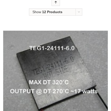
Order
Show
12 Products