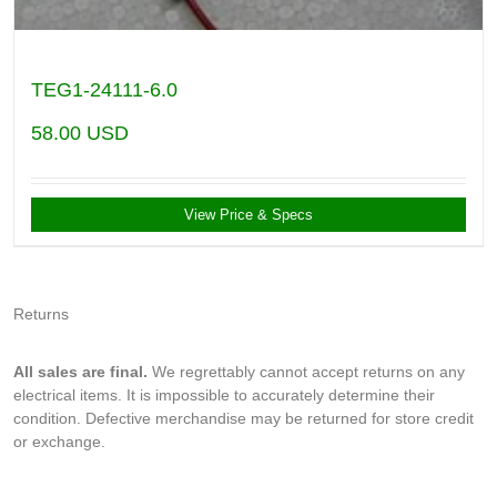
TEG1-24111-6.0
58.00
USD
View Price & Specs
Returns
All sales are final.
We regrettably cannot accept returns on any
electrical items. It is impossible to accurately determine their
condition. Defective merchandise may be returned for store credit
or exchange.