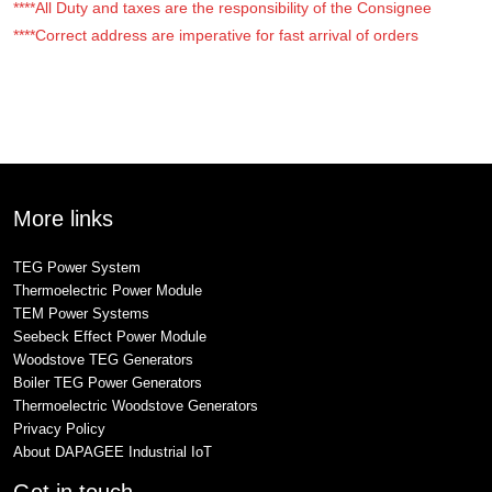
****All Duty and taxes are the responsibility of the Consignee
****Correct address are imperative for fast arrival of orders
More links
TEG Power System
Thermoelectric Power Module
TEM Power Systems
Seebeck Effect Power Module
Woodstove TEG Generators
Boiler TEG Power Generators
Thermoelectric Woodstove Generators
Privacy Policy
About DAPAGEE Industrial IoT
Get in touch