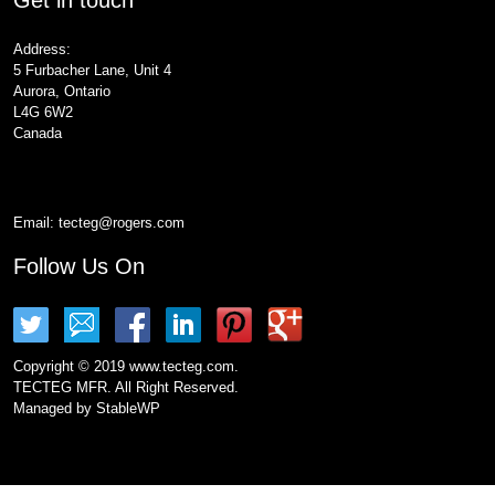
Address:
5 Furbacher Lane, Unit 4
Aurora, Ontario
L4G 6W2
Canada
Email:
tecteg@rogers.com
Follow Us On
Copyright © 2019 www.tecteg.com.
TECTEG MFR. All Right Reserved.
Managed by
StableWP