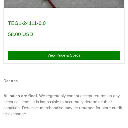
TEG1-24111-6.0
58.00
USD
View Price & Specs
Returns
All sales are final.
We regrettably cannot accept returns on any
electrical items. It is impossible to accurately determine their
condition. Defective merchandise may be returned for store credit
or exchange.