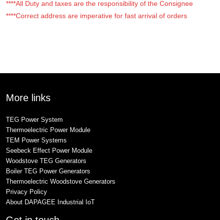
****All Duty and taxes are the responsibility of the Consignee
****Correct address are imperative for fast arrival of orders
More links
TEG Power System
Thermoelectric Power Module
TEM Power Systems
Seebeck Effect Power Module
Woodstove TEG Generators
Boiler TEG Power Generators
Thermoelectric Woodstove Generators
Privacy Policy
About DAPAGEE Industrial IoT
Get in touch