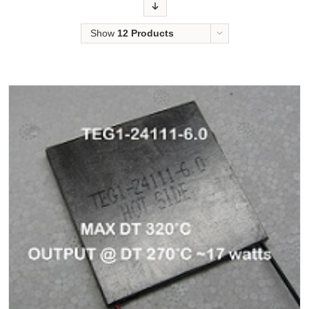
Order
Show
12 Products