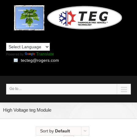
Translate
Powered by
tecteg@rogers.com
Go to...
High Voltage teg Module
Sort by
Default