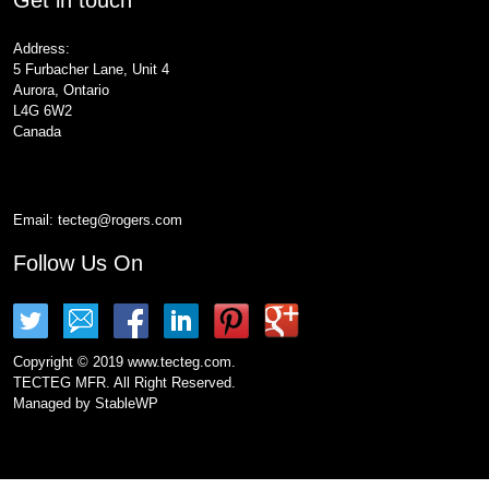
Address:
5 Furbacher Lane, Unit 4
Aurora, Ontario
L4G 6W2
Canada
Email:
tecteg@rogers.com
Follow Us On
Copyright © 2019 www.tecteg.com.
TECTEG MFR. All Right Reserved.
Managed by
StableWP