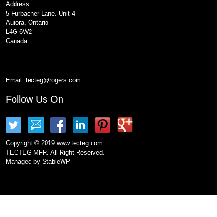
Address:
5 Furbacher Lane, Unit 4
Aurora, Ontario
L4G 6W2
Canada
Email:
tecteg@rogers.com
Follow Us On
Copyright © 2019 www.tecteg.com.
TECTEG MFR. All Right Reserved.
Managed by
StableWP