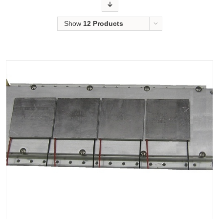
Order
Show
12 Products