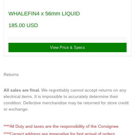
WHALEFIN4 x 56mm LIQUID
185.00
USD
View Price & Specs
Returns
All sales are final.
We regrettably cannot accept returns on any
electrical items. It is impossible to accurately determine their
condition. Defective merchandise may be returned for store credit
or exchange.
****All Duty and taxes are the responsibility of the Consignee
****Correct address are imperative for fast arrival of orders