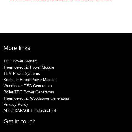
More links
TEG Power System
Thermoelectric Power Module
TEM Power Systems
Seebeck Effect Power Module
Woodstove TEG Generators
Boiler TEG Power Generators
Thermoelectric Woodstove Generators
Privacy Policy
About DAPAGEE Industrial IoT
Get in touch