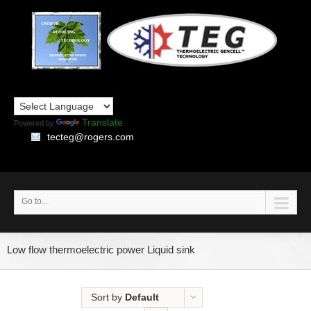
Translate
Powered by
tecteg@rogers.com
Go to...
Low flow thermoelectric power Liquid sink
Sort by
Default