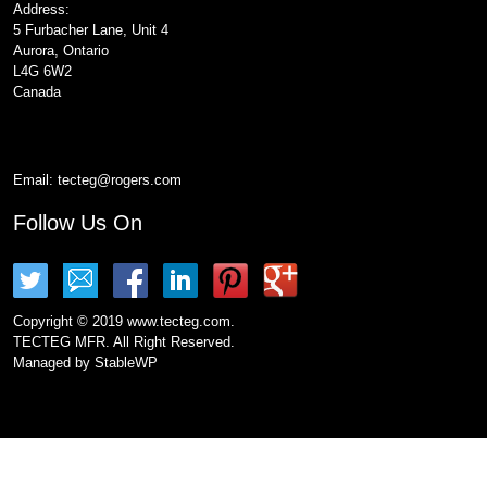
Address:
5 Furbacher Lane, Unit 4
Aurora, Ontario
L4G 6W2
Canada
Email:
tecteg@rogers.com
Follow Us On
Copyright © 2019 www.tecteg.com.
TECTEG MFR. All Right Reserved.
Managed by
StableWP