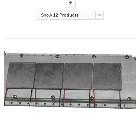
Order
Show
12 Products