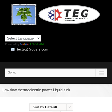
Translate
Powered by
tecteg@rogers.com
Go to...
Low flow thermoelectric power Liquid sink
Sort by
Default