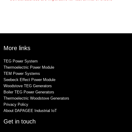
More links
TEG Power System
Thermoelectric Power Module
TEM Power Systems
Seebeck Effect Power Module
Woodstove TEG Generators
Boiler TEG Power Generators
Thermoelectric Woodstove Generators
Privacy Policy
About DAPAGEE Industrial IoT
Get in touch