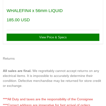
WHALEFIN4 x 56mm LIQUID
185.00
USD
View Price & Specs
Returns
All sales are final.
We regrettably cannot accept returns on any
electrical items. It is impossible to accurately determine their
condition. Defective merchandise may be returned for store credit
or exchange.
****All Duty and taxes are the responsibility of the Consignee
****Correct address are imperative for fast arrival of orders