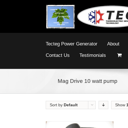
Tecteg Power Generator
About
Contact Us
Testimonials
Mag Drive 10 watt pump
Sort by
Default
Show
Order