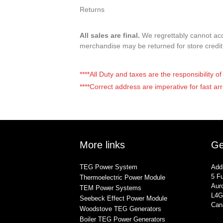
Returns
All sales are final.
We regrettably cannot acce
merchandise may be returned for store credi
****All Duty and taxes are the responsibility 
****Correct address are imperative for fast arr
More links
Ge
TEG Power System
Add
5 Fu
Thermoelectric Power Module
Auro
TEM Power Systems
L4G
Seebeck Effect Power Module
Can
Woodstove TEG Generators
Boiler TEG Power Generators