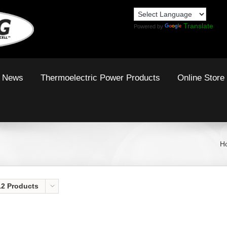
Translate
Powered by
News
Thermoelectric Power Products
Online Store
H
12 Products