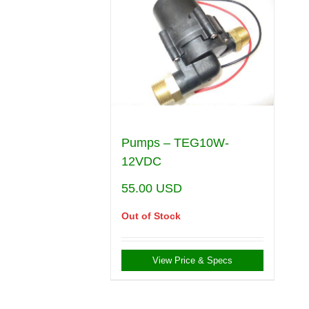
Pumps – TEG10W-
12VDC
55.00
USD
Out of Stock
View Price & Specs