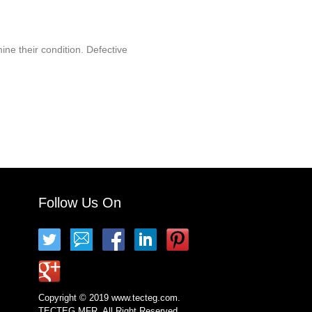
ine their condition. Defective
Follow Us On
Copyright © 2019 www.tecteg.com.
TECTEG MFR. All Right Reserved.