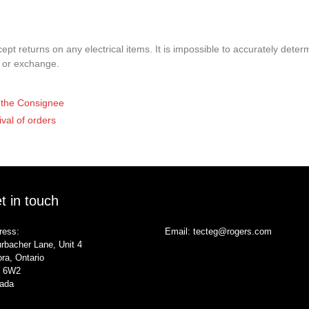
pt returns on any electrical items. It is impossible to accurately determ
t or exchange.
of the Consignee
ival of orders
t in touch
ress:
Email:
tecteg@rogers.com
rbacher Lane, Unit 4
ra, Ontario
 6W2
ada