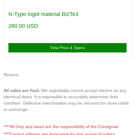
N-Type Ingot material Bi2Te3
280.00
USD
View Price & Specs
Returns
All sales are final.
We regrettably cannot accept returns on any
electrical items. It is impossible to accurately determine their
condition. Defective merchandise may be returned for store credit
or exchange.
****All Duty and taxes are the responsibility of the Consignee
****Correct address are imperative for fast arrival of orders