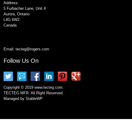
Address:
5 Furbacher Lane, Unit 4
Aurora, Ontario
L4G 6W2
Canada
Email:
tecteg@rogers.com
Follow Us On
Copyright © 2019 www.tecteg.com.
TECTEG MFR. All Right Reserved.
Managed by
StableWP