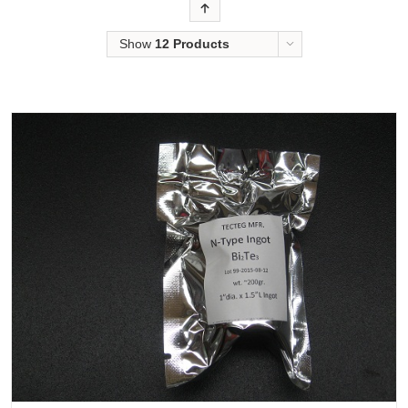
Order
Show
12 Products