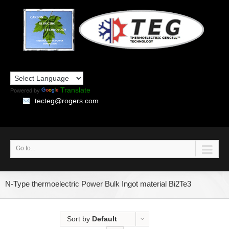
Translate
Powered by
tecteg@rogers.com
Go to...
N-Type thermoelectric Power Bulk Ingot material Bi2Te3
Sort by
Default