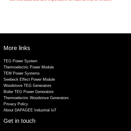
More links
TEG Power System
Thermoelectric Power Module
TEM Power Systems
Seebeck Effect Power Module
Woodstove TEG Generators
Boiler TEG Power Generators
Thermoelectric Woodstove Generators
Privacy Policy
About DAPAGEE Industrial IoT
Get in touch