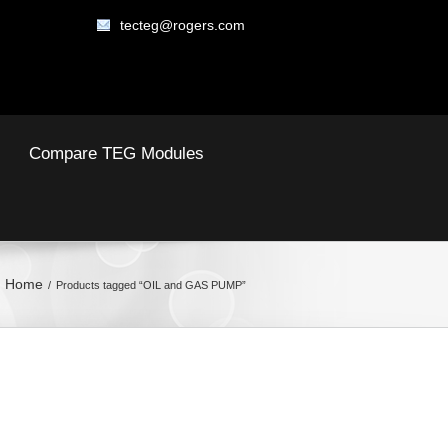
tecteg@rogers.com
Compare TEG Modules
Home
Products tagged “OIL and GAS PUMP”