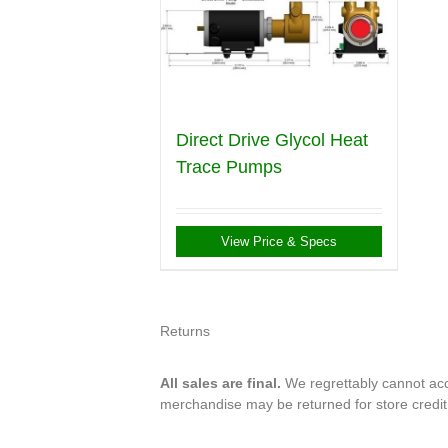
Direct Drive Glycol Heat
Trace Pumps
View Price & Specs
Returns
All sales are final.
We regrettably cannot acce
merchandise may be returned for store credi