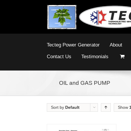
Tecteg Power Generator
About
Contact Us
Testimonials
OIL and GAS PUMP
Sort by
Default
Show
Order