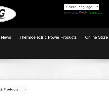
Translate
Powered by
News
Thermoelectric Power Products
Online Store
12 Products