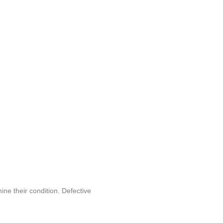
ine their condition. Defective