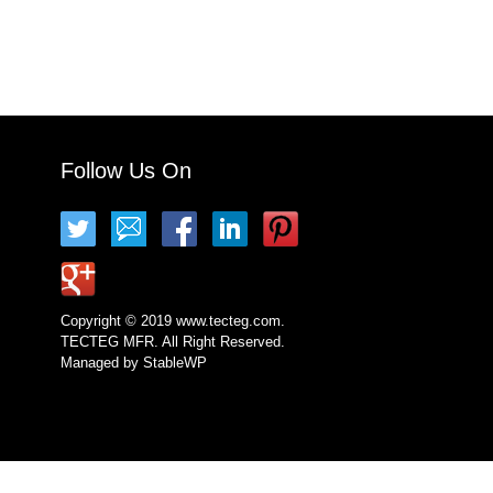
Follow Us On
Copyright © 2019 www.tecteg.com.
TECTEG MFR. All Right Reserved.
Managed by
StableWP