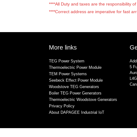
****All Duty and taxes are the responsibility 
****Correct address are imperative for fast arr
More links
Ge
TEG Power System
Add
5 Fu
Thermoelectric Power Module
Auro
TEM Power Systems
L4G
Seebeck Effect Power Module
Can
Woodstove TEG Generators
Boiler TEG Power Generators
Thermoelectric Woodstove Generators
Privacy Policy
About DAPAGEE Industrial IoT