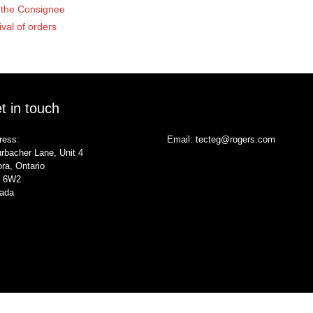
of the Consignee
ival of orders
t in touch
ress:
Email:
tecteg@rogers.com
rbacher Lane, Unit 4
ra, Ontario
 6W2
ada