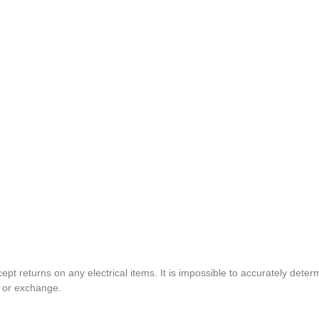
pt returns on any electrical items. It is impossible to accurately determ
t or exchange.