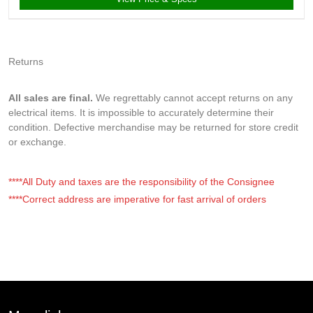
Returns
All sales are final.
We regrettably cannot accept returns on any
electrical items. It is impossible to accurately determine their
condition. Defective merchandise may be returned for store credit
or exchange.
****All Duty and taxes are the responsibility of the Consignee
****Correct address are imperative for fast arrival of orders