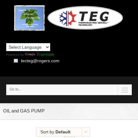
Translate
Powered by
tecteg@rogers.com
Go to...
OIL and GAS PUMP
Sort by
Default