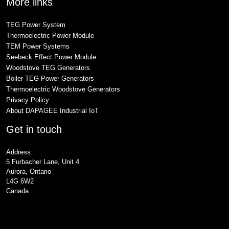
More links
TEG Power System
Thermoelectric Power Module
TEM Power Systems
Seebeck Effect Power Module
Woodstove TEG Generators
Boiler TEG Power Generators
Thermoelectric Woodstove Generators
Privacy Policy
About DAPAGEE Industrial IoT
Get in touch
Address:
5 Furbacher Lane, Unit 4
Aurora, Ontario
L4G 6W2
Canada