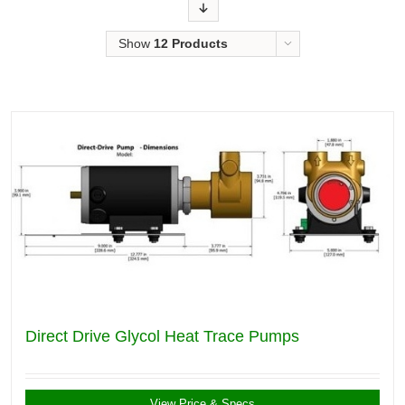
Order
Show
12 Products
Direct Drive Glycol Heat Trace Pumps
View Price & Specs