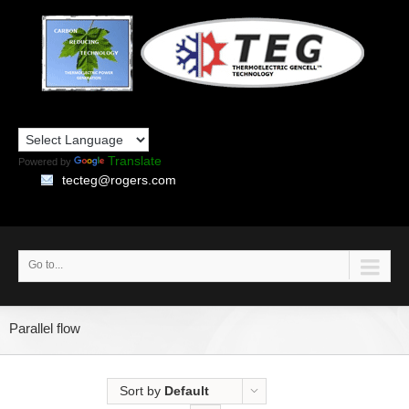
Translate
Powered by
tecteg@rogers.com
Go to...
Parallel flow
Sort by
Default