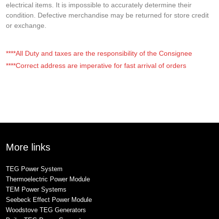
electrical items. It is impossible to accurately determine their
condition. Defective merchandise may be returned for store credit
or exchange.
****All Duty and taxes are the responsibility of the Consignee
****Correct address are imperative for fast arrival of orders
More links
TEG Power System
Thermoelectric Power Module
TEM Power Systems
Seebeck Effect Power Module
Woodstove TEG Generators