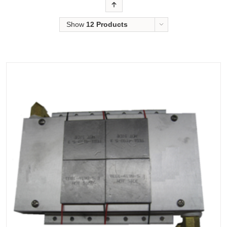
Order
Show
12 Products