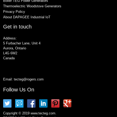
Boiler TEG Power Generators
Thermoelectric Woodstove Generators
Privacy Policy
About DAPAGEE Industrial IoT
Get in touch
Address:
5 Furbacher Lane, Unit 4
Aurora, Ontario
L4G 6W2
Canada
Email:
tecteg@rogers.com
Follow Us On
Copyright © 2019 www.tecteg.com.