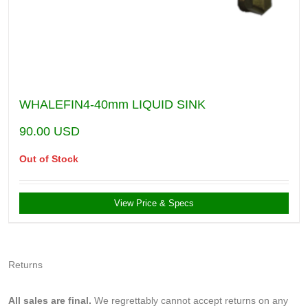
WHALEFIN4-40mm LIQUID SINK
90.00
USD
Out of Stock
View Price & Specs
Returns
All sales are final.
We regrettably cannot accept returns on any