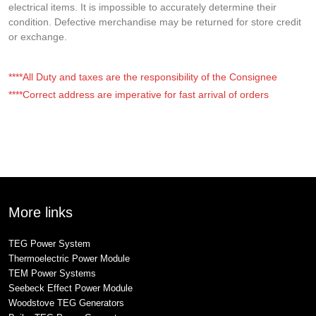
electrical items. It is impossible to accurately determine their
condition. Defective merchandise may be returned for store credit
or exchange.
****All Duty and taxes are the responsibility of the Consignee
****Correct address are imperative for fast arrival of orders
More links
TEG Power System
Thermoelectric Power Module
TEM Power Systems
Seebeck Effect Power Module
Woodstove TEG Generators