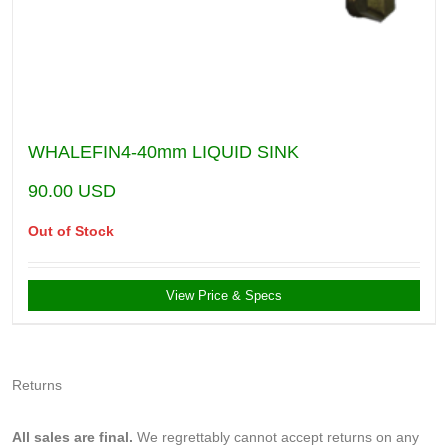
WHALEFIN4-40mm LIQUID SINK
90.00
USD
Out of Stock
View Price & Specs
Returns
All sales are final.
We regrettably cannot accept returns on any