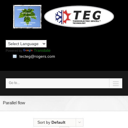
Translate
Powered by
tecteg@rogers.com
Go to...
Parallel flow
Sort by
Default