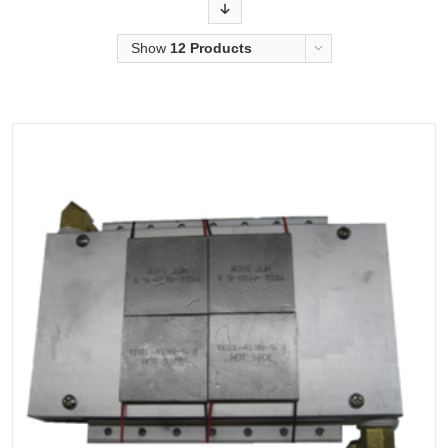
Order
Show
12 Products