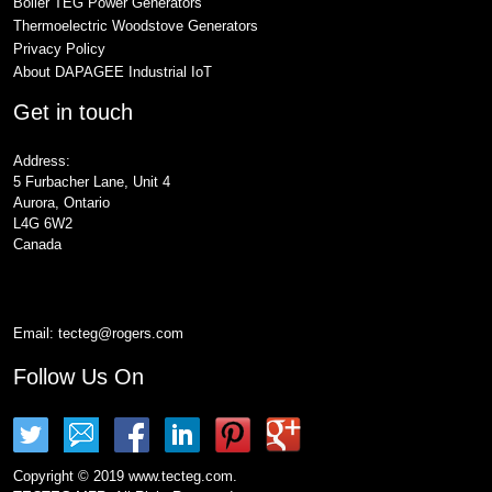
Boiler TEG Power Generators
Thermoelectric Woodstove Generators
Privacy Policy
About DAPAGEE Industrial IoT
Get in touch
Address:
5 Furbacher Lane, Unit 4
Aurora, Ontario
L4G 6W2
Canada
Email:
tecteg@rogers.com
Follow Us On
Copyright © 2019 www.tecteg.com.