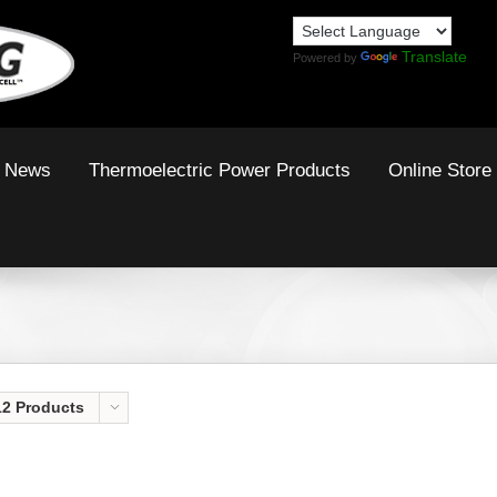
Translate
Powered by
News
Thermoelectric Power Products
Online Store
12 Products