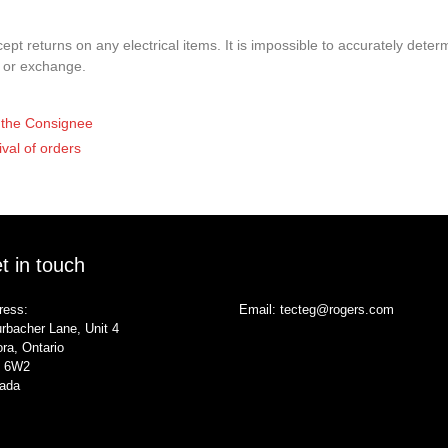
pt returns on any electrical items. It is impossible to accurately determ
t or exchange.
of the Consignee
ival of orders
t in touch
ress:
Email:
tecteg@rogers.com
rbacher Lane, Unit 4
ra, Ontario
 6W2
ada