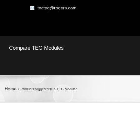
tecteg@rogers.com
Compare TEG Modules
Home
Products tagged “PbTe TEG Module”