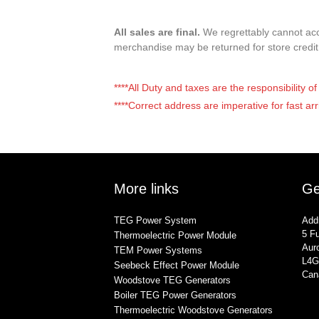
All sales are final.
We regrettably cannot acce
merchandise may be returned for store credi
****All Duty and taxes are the responsibility 
****Correct address are imperative for fast arr
More links
Ge
TEG Power System
Add
5 Fu
Thermoelectric Power Module
Auro
TEM Power Systems
L4G
Seebeck Effect Power Module
Can
Woodstove TEG Generators
Boiler TEG Power Generators
Thermoelectric Woodstove Generators