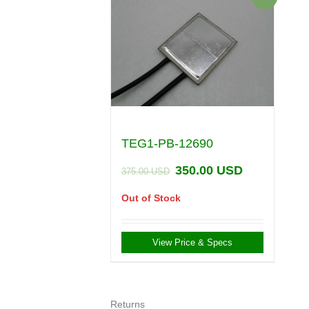
TEG1-PB-12690
350.00
USD
375.00
USD
Out of Stock
View Price & Specs
Returns