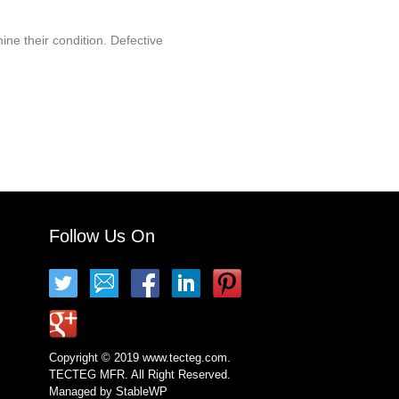
ine their condition. Defective
Follow Us On
Copyright © 2019 www.tecteg.com.
TECTEG MFR. All Right Reserved.
Managed by
StableWP