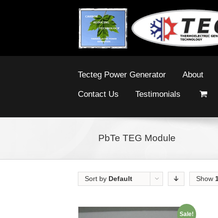
Tecteg Power Generator
About
Contact Us
Testimonials
PbTe TEG Module
Sort by
Default
Show
Order
Sale!