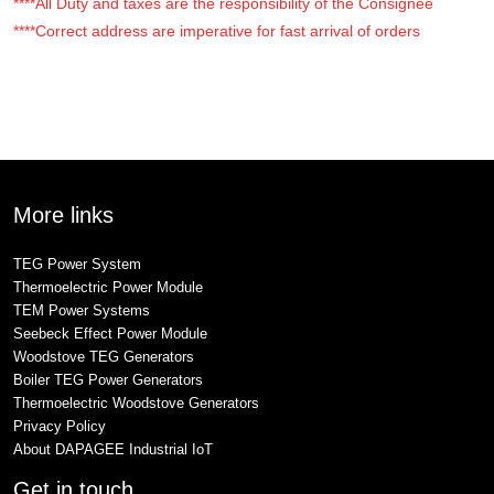
****All Duty and taxes are the responsibility of the Consignee
****Correct address are imperative for fast arrival of orders
More links
TEG Power System
Thermoelectric Power Module
TEM Power Systems
Seebeck Effect Power Module
Woodstove TEG Generators
Boiler TEG Power Generators
Thermoelectric Woodstove Generators
Privacy Policy
About DAPAGEE Industrial IoT
Get in touch