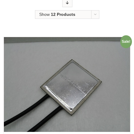
Order
Show
12 Products
Sale!