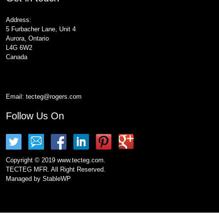
Address:
5 Furbacher Lane, Unit 4
Aurora, Ontario
L4G 6W2
Canada
Email:
tecteg@rogers.com
Follow Us On
Copyright © 2019 www.tecteg.com.
TECTEG MFR. All Right Reserved.
Managed by
StableWP