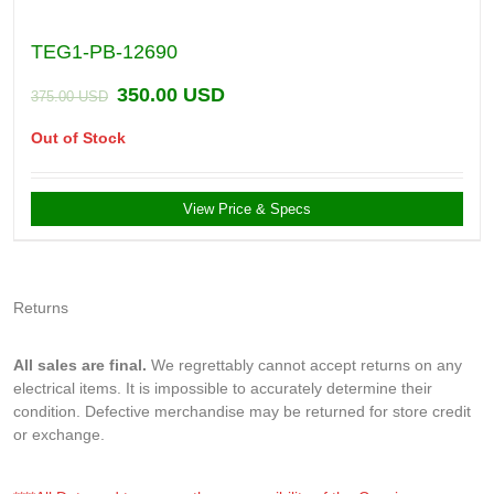
TEG1-PB-12690
350.00
USD
375.00
USD
Out of Stock
View Price & Specs
Returns
All sales are final.
We regrettably cannot accept returns on any
electrical items. It is impossible to accurately determine their
condition. Defective merchandise may be returned for store credit
or exchange.