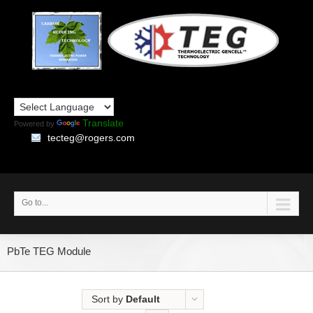
Translate
Powered by
tecteg@rogers.com
Go to...
PbTe TEG Module
Sort by
Default