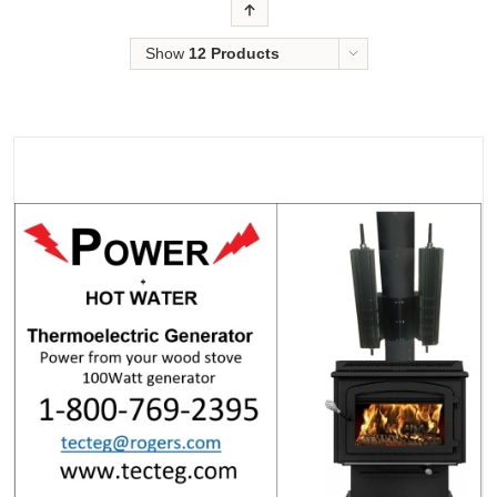
Order
Show
12 Products