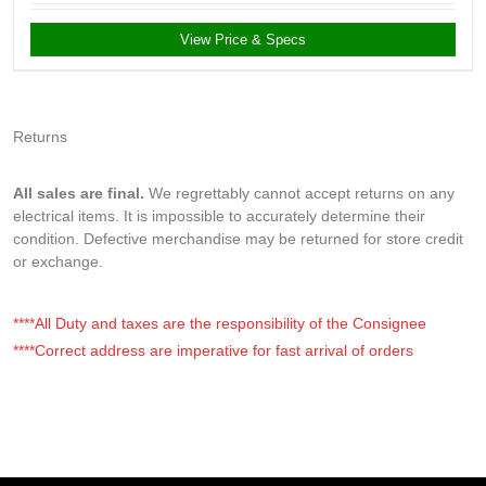
View Price & Specs
Returns
All sales are final.
We regrettably cannot accept returns on any
electrical items. It is impossible to accurately determine their
condition. Defective merchandise may be returned for store credit
or exchange.
****All Duty and taxes are the responsibility of the Consignee
****Correct address are imperative for fast arrival of orders