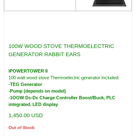
100W WOOD STOVE THERMOELECTRIC
GENERATOR RABBIT EARS
IPOWERTOWER II
100 watt wood stove Thermoelectric generator Included:
-TEG Generator
-Pump (depends on model)
-1OOW Dc-Dc Charge Controller Boost/Buck, PLC
integrated, LED display
1,450.00
USD
Out of Stock