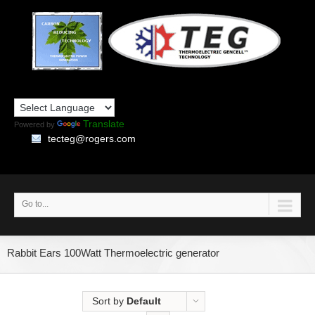
Translate
Powered by
tecteg@rogers.com
Go to...
Rabbit Ears 100Watt Thermoelectric generator
Sort by
Default