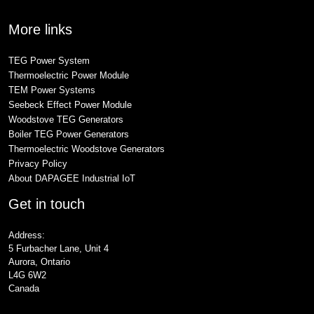
More links
TEG Power System
Thermoelectric Power Module
TEM Power Systems
Seebeck Effect Power Module
Woodstove TEG Generators
Boiler TEG Power Generators
Thermoelectric Woodstove Generators
Privacy Policy
About DAPAGEE Industrial IoT
Get in touch
Address:
5 Furbacher Lane, Unit 4
Aurora, Ontario
L4G 6W2
Canada