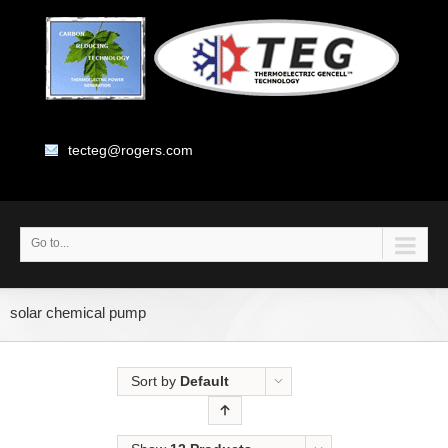
tecteg@rogers.com
Go to...
solar chemical pump
Sort by
Default
Order