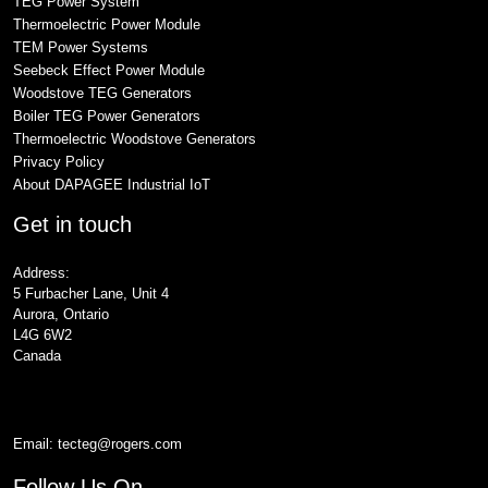
TEG Power System
Thermoelectric Power Module
TEM Power Systems
Seebeck Effect Power Module
Woodstove TEG Generators
Boiler TEG Power Generators
Thermoelectric Woodstove Generators
Privacy Policy
About DAPAGEE Industrial IoT
Get in touch
Address:
5 Furbacher Lane, Unit 4
Aurora, Ontario
L4G 6W2
Canada
Email:
tecteg@rogers.com
Follow Us On