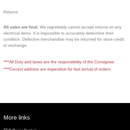
Returns
All sales are final.
We regrettably cannot accept returns on any
electrical items. It is impossible to accurately determine their
condition. Defective merchandise may be returned for store credit
or exchange.
****All Duty and taxes are the responsibility of the Consignee
****Correct address are imperative for fast arrival of orders
More links