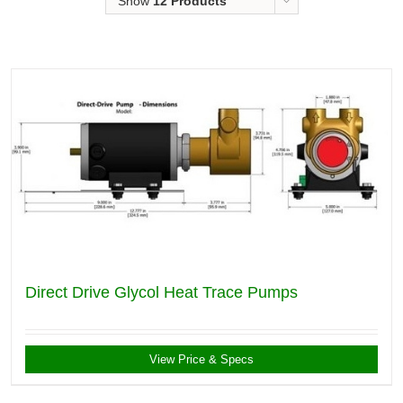
Show
12 Products
Direct Drive Glycol Heat Trace Pumps
View Price & Specs