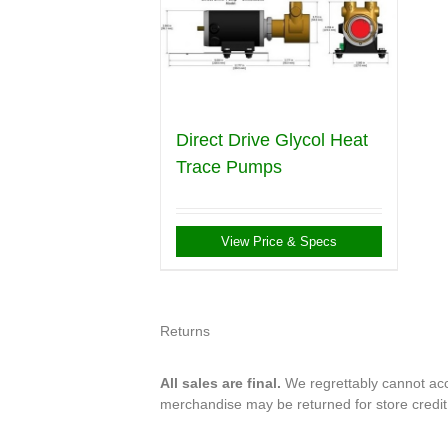
Direct Drive Glycol Heat
Trace Pumps
View Price & Specs
Returns
All sales are final.
We regrettably cannot acce
merchandise may be returned for store credi