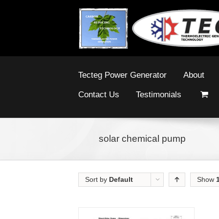
Tecteg Power Generator
About
Contact Us
Testimonials
solar chemical pump
Sort by
Default
Show
Order