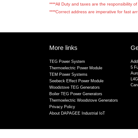
****All Duty and taxes are the responsibility 
****Correct address are imperative for fast arr
More links
Ge
TEG Power System
Add
5 Fu
Thermoelectric Power Module
Auro
TEM Power Systems
L4G
Seebeck Effect Power Module
Can
Woodstove TEG Generators
Boiler TEG Power Generators
Thermoelectric Woodstove Generators
Privacy Policy
About DAPAGEE Industrial IoT