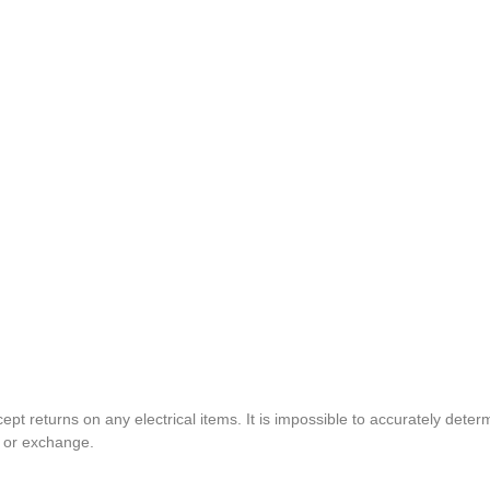
pt returns on any electrical items. It is impossible to accurately determ
t or exchange.