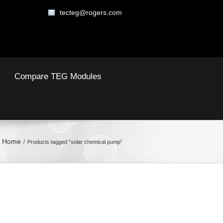
tecteg@rogers.com
Compare TEG Modules
Home
Products tagged “solar chemical pump”