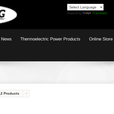
Translate
Powered by
News
Thermoelectric Power Products
Online Store
12 Products