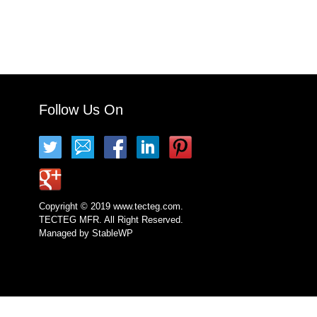
Follow Us On
Copyright © 2019 www.tecteg.com.
TECTEG MFR. All Right Reserved.
Managed by
StableWP