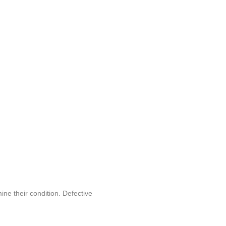
ine their condition. Defective