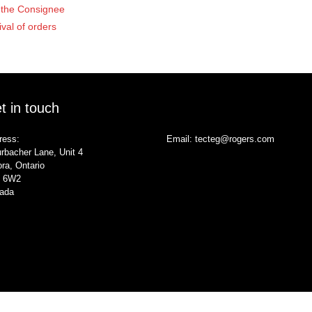
of the Consignee
ival of orders
t in touch
ress:
Email:
tecteg@rogers.com
rbacher Lane, Unit 4
ra, Ontario
 6W2
ada