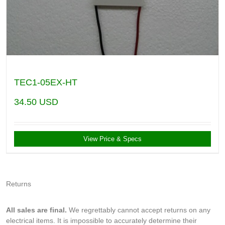
TEC1-05EX-HT
34.50
USD
View Price & Specs
Returns
All sales are final.
We regrettably cannot accept returns on any
electrical items. It is impossible to accurately determine their