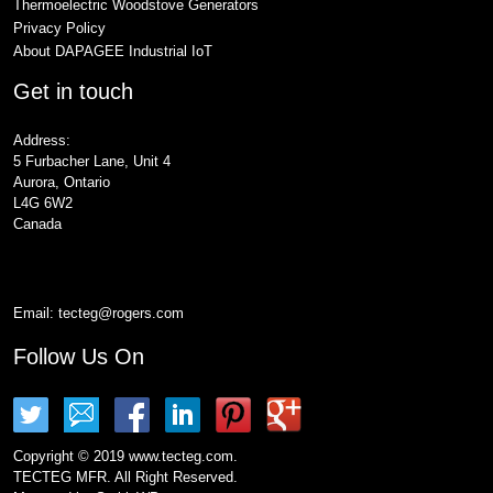
Thermoelectric Woodstove Generators
Privacy Policy
About DAPAGEE Industrial IoT
Get in touch
Address:
5 Furbacher Lane, Unit 4
Aurora, Ontario
L4G 6W2
Canada
Email:
tecteg@rogers.com
Follow Us On
Copyright © 2019 www.tecteg.com.
TECTEG MFR. All Right Reserved.