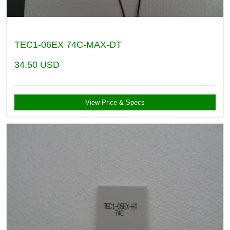
TEC1-06EX 74C-MAX-DT
34.50
USD
View Price & Specs