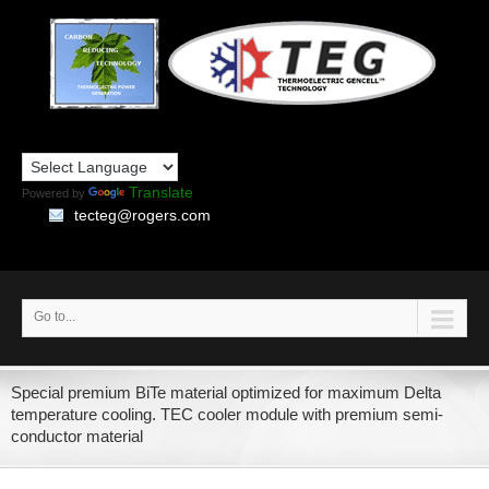
Translate
Powered by
tecteg@rogers.com
Go to...
Special premium BiTe material optimized for maximum Delta
temperature cooling. TEC cooler module with premium semi-
conductor material