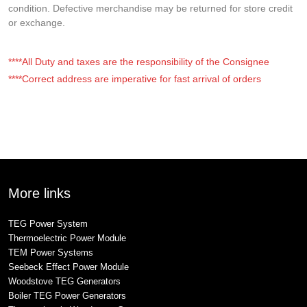
condition. Defective merchandise may be returned for store credit
or exchange.
****All Duty and taxes are the responsibility of the Consignee
****Correct address are imperative for fast arrival of orders
More links
TEG Power System
Thermoelectric Power Module
TEM Power Systems
Seebeck Effect Power Module
Woodstove TEG Generators
Boiler TEG Power Generators