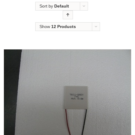
Sort by
Default
Order
Show
12 Products