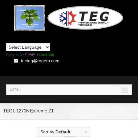
Translate
Powered by
tecteg@rogers.com
Go to...
TEC1-12706 Extreme ZT
Sort by
Default