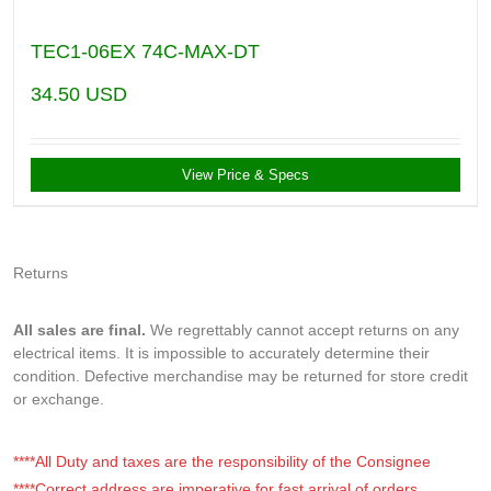
TEC1-06EX 74C-MAX-DT
34.50
USD
View Price & Specs
Returns
All sales are final.
We regrettably cannot accept returns on any
electrical items. It is impossible to accurately determine their
condition. Defective merchandise may be returned for store credit
or exchange.
****All Duty and taxes are the responsibility of the Consignee
****Correct address are imperative for fast arrival of orders