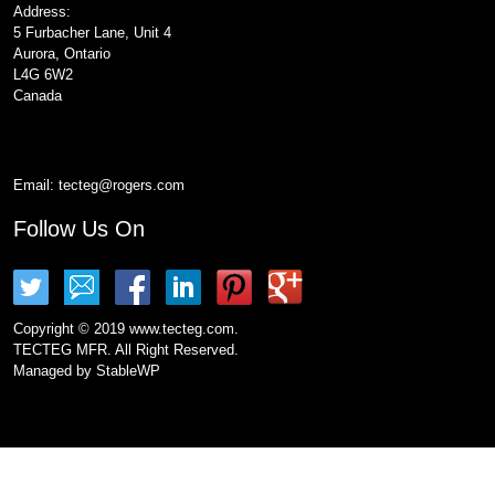
Address:
5 Furbacher Lane, Unit 4
Aurora, Ontario
L4G 6W2
Canada
Email:
tecteg@rogers.com
Follow Us On
Copyright © 2019 www.tecteg.com.
TECTEG MFR. All Right Reserved.
Managed by
StableWP