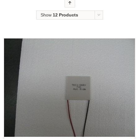
Order
Show
12 Products