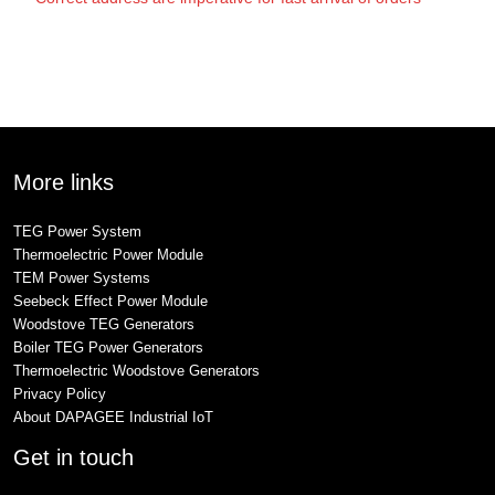
More links
TEG Power System
Thermoelectric Power Module
TEM Power Systems
Seebeck Effect Power Module
Woodstove TEG Generators
Boiler TEG Power Generators
Thermoelectric Woodstove Generators
Privacy Policy
About DAPAGEE Industrial IoT
Get in touch