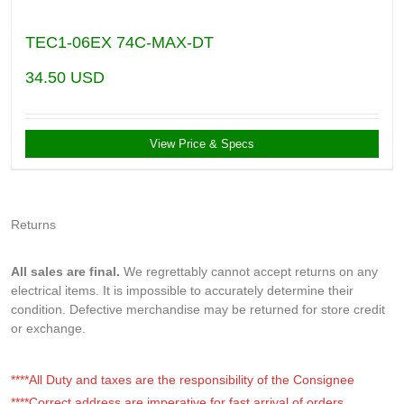
TEC1-06EX 74C-MAX-DT
34.50
USD
View Price & Specs
Returns
All sales are final.
We regrettably cannot accept returns on any
electrical items. It is impossible to accurately determine their
condition. Defective merchandise may be returned for store credit
or exchange.
****All Duty and taxes are the responsibility of the Consignee
****Correct address are imperative for fast arrival of orders