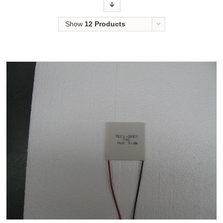
Order
Show
12 Products