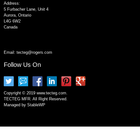
Address:
5 Furbacher Lane, Unit 4
Aurora, Ontario
L4G 6W2
Canada
Email:
tecteg@rogers.com
Follow Us On
Copyright © 2019 www.tecteg.com.
TECTEG MFR. All Right Reserved.
Managed by
StableWP