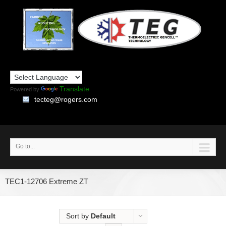
Translate
Powered by
tecteg@rogers.com
Go to...
TEC1-12706 Extreme ZT
Sort by
Default