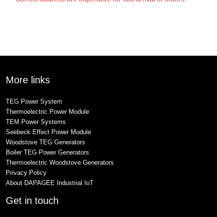
More links
TEG Power System
Thermoelectric Power Module
TEM Power Systems
Seebeck Effect Power Module
Woodstove TEG Generators
Boiler TEG Power Generators
Thermoelectric Woodstove Generators
Privacy Policy
About DAPAGEE Industrial IoT
Get in touch