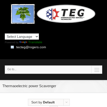
Translate
Powered by
tecteg@rogers.com
Go to...
Thermaoelectric power Scavenger
Sort by
Default