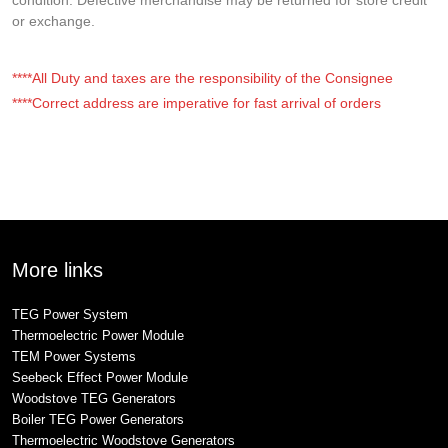
or exchange.
****All Duty and taxes are the responsibility of the Consignee
****Correct address are imperative for fast arrival of orders
More links
TEG Power System
Thermoelectric Power Module
TEM Power Systems
Seebeck Effect Power Module
Woodstove TEG Generators
Boiler TEG Power Generators
Thermoelectric Woodstove Generators