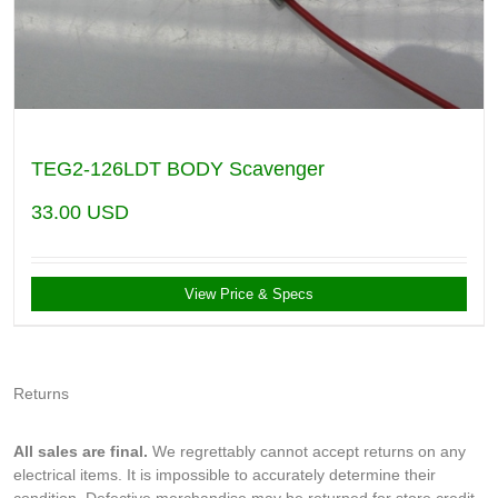
TEG2-126LDT BODY Scavenger
33.00
USD
View Price & Specs
Returns
All sales are final.
We regrettably cannot accept returns on any
electrical items. It is impossible to accurately determine their
condition. Defective merchandise may be returned for store credit