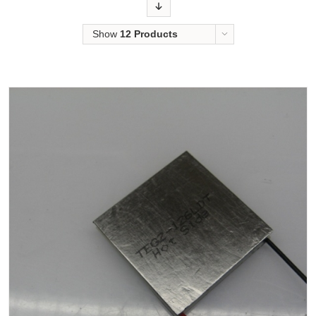
Order
Show
12 Products