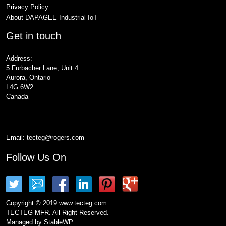
Privacy Policy
About DAPAGEE Industrial IoT
Get in touch
Address:
5 Furbacher Lane, Unit 4
Aurora, Ontario
L4G 6W2
Canada
Email:
tecteg@rogers.com
Follow Us On
Copyright © 2019 www.tecteg.com.
TECTEG MFR. All Right Reserved.
Managed by
StableWP