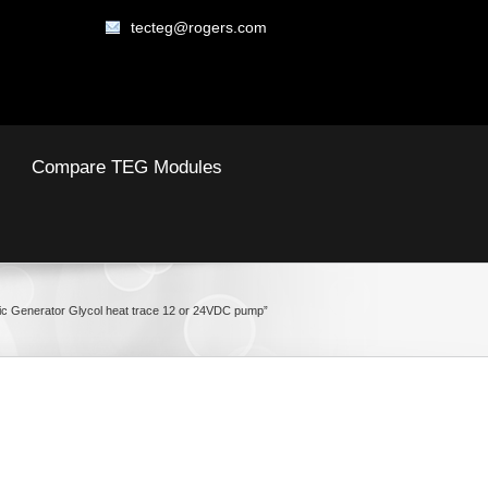
tecteg@rogers.com
Compare TEG Modules
ic Generator Glycol heat trace 12 or 24VDC pump”