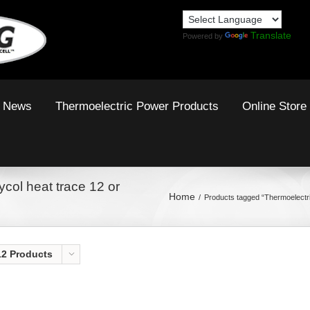
Translate
Powered by
News
Thermoelectric Power Products
Online Store
col heat trace 12 or
Home
Products tagged “Thermoelectr
12 Products