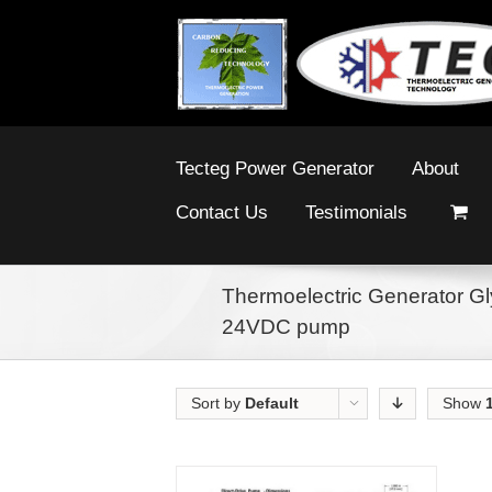
Tecteg Power Generator
About
Contact Us
Testimonials
Thermoelectric Generator Gly
24VDC pump
Sort by
Default
Show
Order