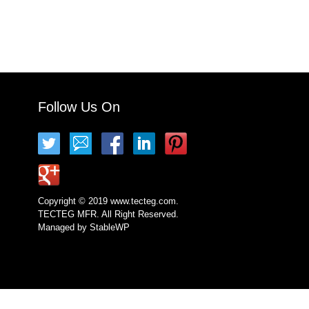
Follow Us On
Copyright © 2019 www.tecteg.com.
TECTEG MFR. All Right Reserved.
Managed by
StableWP