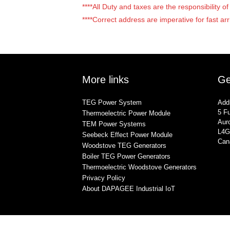
****All Duty and taxes are the responsibility 
****Correct address are imperative for fast arr
More links
Ge
TEG Power System
Add
5 Fu
Thermoelectric Power Module
Auro
TEM Power Systems
L4G
Seebeck Effect Power Module
Can
Woodstove TEG Generators
Boiler TEG Power Generators
Thermoelectric Woodstove Generators
Privacy Policy
About DAPAGEE Industrial IoT