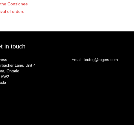
of the Consignee
ival of orders
t in touch
ress:
Email:
tecteg@rogers.com
rbacher Lane, Unit 4
ra, Ontario
 6W2
ada