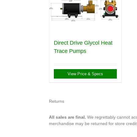
Direct Drive Glycol Heat
Trace Pumps
View Price & Specs
Returns
All sales are final.
We regrettably cannot acce
merchandise may be returned for store credi