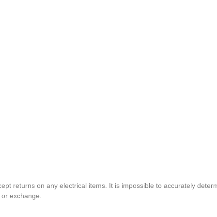
pt returns on any electrical items. It is impossible to accurately determ
t or exchange.