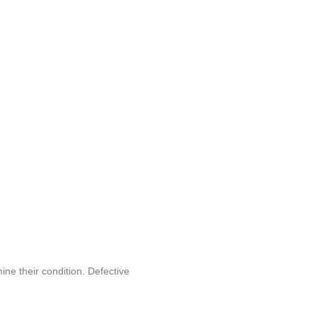
ine their condition. Defective