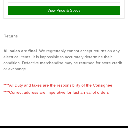
View Price & Specs
Returns
All sales are final.
We regrettably cannot accept returns on any
electrical items. It is impossible to accurately determine their
condition. Defective merchandise may be returned for store credit
or exchange.
****All Duty and taxes are the responsibility of the Consignee
****Correct address are imperative for fast arrival of orders