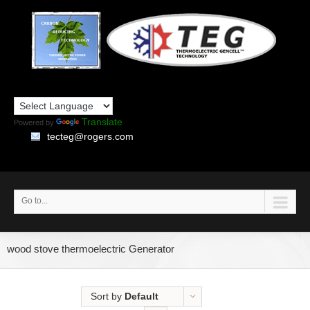
Translate
Powered by
tecteg@rogers.com
Go to...
wood stove thermoelectric Generator
Sort by
Default