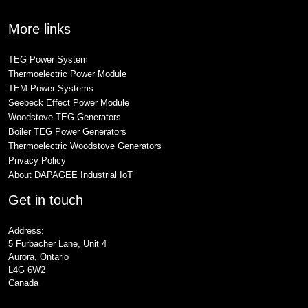
More links
TEG Power System
Thermoelectric Power Module
TEM Power Systems
Seebeck Effect Power Module
Woodstove TEG Generators
Boiler TEG Power Generators
Thermoelectric Woodstove Generators
Privacy Policy
About DAPAGEE Industrial IoT
Get in touch
Address:
5 Furbacher Lane, Unit 4
Aurora, Ontario
L4G 6W2
Canada