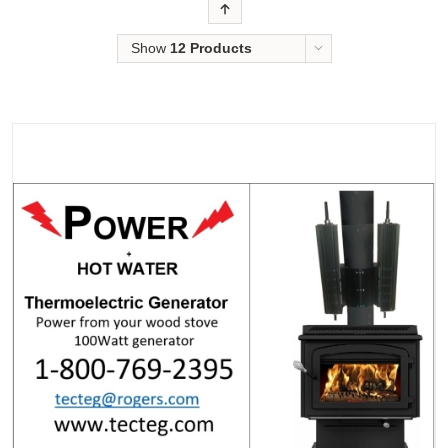
Order
Show
12 Products