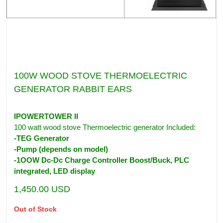
100W WOOD STOVE THERMOELECTRIC
GENERATOR RABBIT EARS
IPOWERTOWER II
100 watt wood stove Thermoelectric generator Included:
-TEG Generator
-Pump (depends on model)
-1OOW Dc-Dc Charge Controller Boost/Buck, PLC
integrated, LED display
1,450.00
USD
Out of Stock