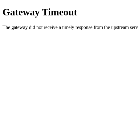
Gateway Timeout
The gateway did not receive a timely response from the upstream serve