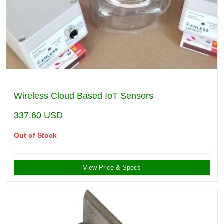
Wireless Cloud Based IoT Sensors
337.60
USD
Out of Stock
View Price & Specs