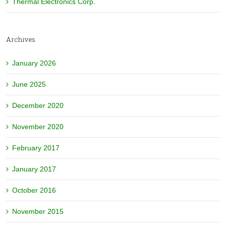
Thermal Electronics Corp.
Archives
January 2026
June 2025
December 2020
November 2020
February 2017
January 2017
October 2016
November 2015