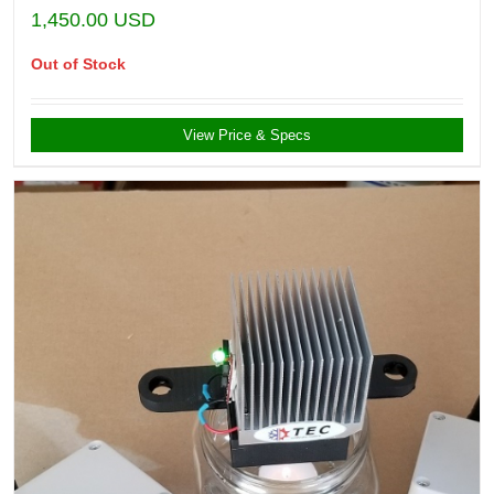
1,450.00
USD
Out of Stock
View Price & Specs