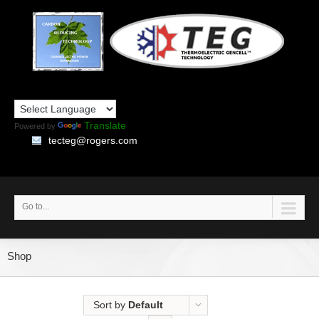
Translate
Powered by
tecteg@rogers.com
Go to...
Shop
Sort by
Default