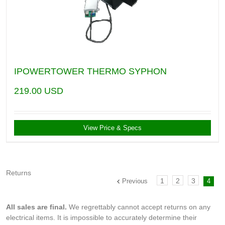
IPOWERTOWER THERMO SYPHON
219.00
USD
View Price & Specs
Returns
1
2
3
Previous
4
All sales are final.
We regrettably cannot accept returns on any
electrical items. It is impossible to accurately determine their