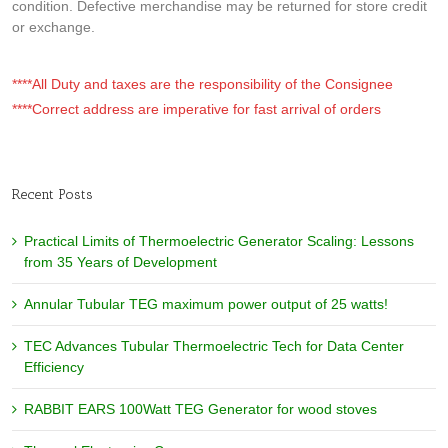
condition. Defective merchandise may be returned for store credit
or exchange.
****All Duty and taxes are the responsibility of the Consignee
****Correct address are imperative for fast arrival of orders
Recent Posts
Practical Limits of Thermoelectric Generator Scaling: Lessons
from 35 Years of Development
Annular Tubular TEG maximum power output of 25 watts!
TEC Advances Tubular Thermoelectric Tech for Data Center
Efficiency
RABBIT EARS 100Watt TEG Generator for wood stoves