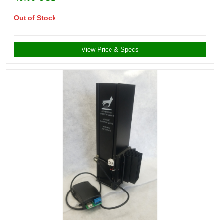
Out of Stock
View Price & Specs