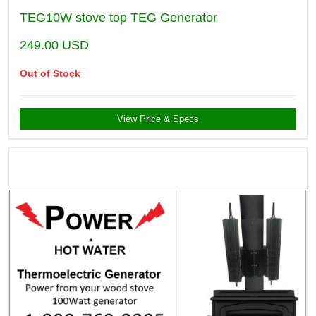
TEG10W stove top TEG Generator
249.00
USD
Out of Stock
View Price & Specs