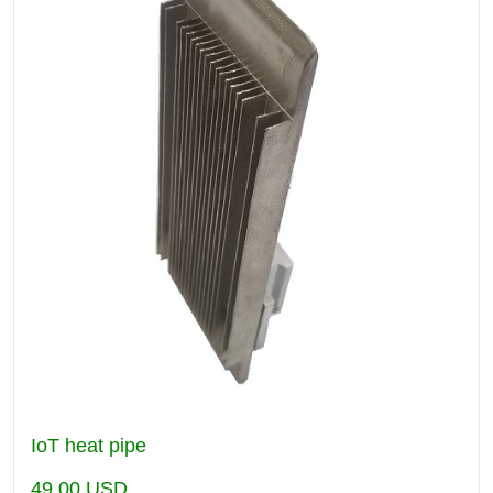
IoT heat pipe
49.00
USD