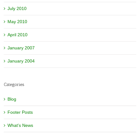
July 2010
May 2010
April 2010
January 2007
January 2004
Categories
Blog
Footer Posts
What's News