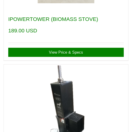
IPOWERTOWER (BIOMASS STOVE)
189.00
USD
View Price & Specs