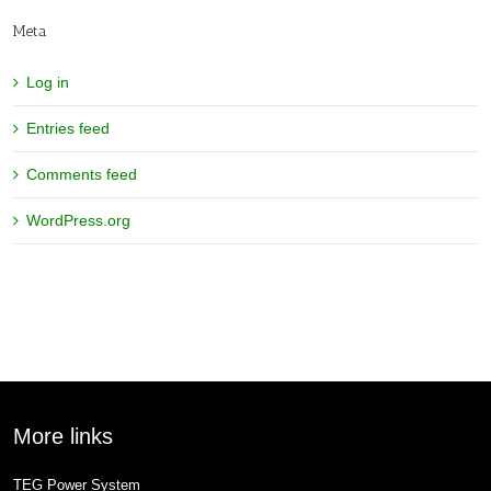
Meta
Log in
Entries feed
Comments feed
WordPress.org
More links
TEG Power System