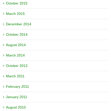
October 2015
March 2015
December 2014
October 2014
August 2014
March 2014
October 2013
March 2011
February 2011
January 2011
August 2010