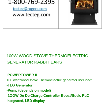
100W WOOD STOVE THERMOELECTRIC
GENERATOR RABBIT EARS
IPOWERTOWER II
100 watt wood stove Thermoelectric generator Included:
-TEG Generator
-Pump (depends on model)
-1OOW Dc-Dc Charge Controller Boost/Buck, PLC
integrated, LED display