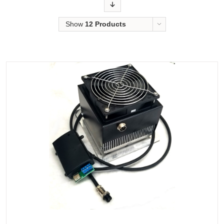
Order
Show
12 Products