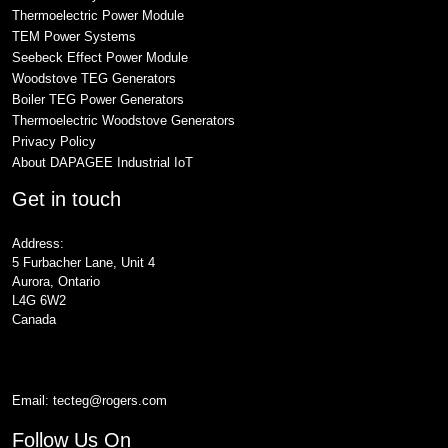
Thermoelectric Power Module
TEM Power Systems
Seebeck Effect Power Module
Woodstove TEG Generators
Boiler TEG Power Generators
Thermoelectric Woodstove Generators
Privacy Policy
About DAPAGEE Industrial IoT
Get in touch
Address:
5 Furbacher Lane, Unit 4
Aurora, Ontario
L4G 6W2
Canada
Email:
tecteg@rogers.com
Follow Us On