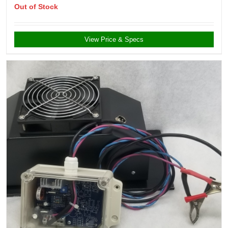
Out of Stock
View Price & Specs