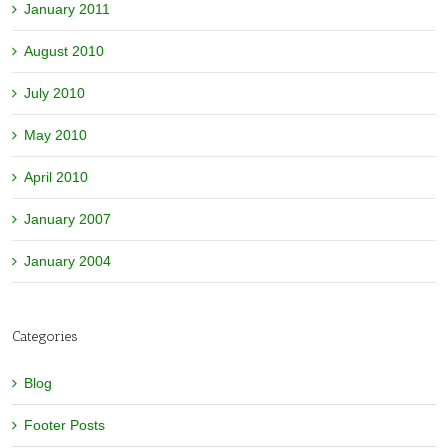
January 2011
August 2010
July 2010
May 2010
April 2010
January 2007
January 2004
Categories
Blog
Footer Posts