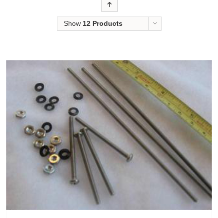
Order
Show
12 Products