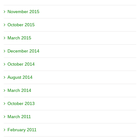
November 2015
October 2015
March 2015
December 2014
October 2014
August 2014
March 2014
October 2013
March 2011
February 2011