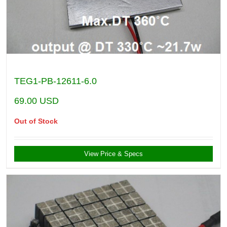
TEG1-PB-12611-6.0
69.00
USD
Out of Stock
View Price & Specs