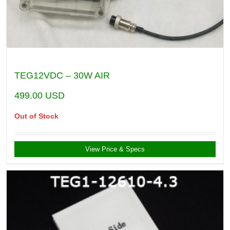
TEG12VDC – 30W AIR
499.00
USD
Out of Stock
View Price & Specs