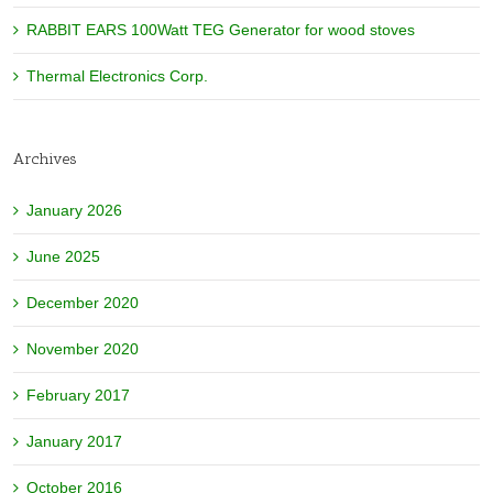
RABBIT EARS 100Watt TEG Generator for wood stoves
Thermal Electronics Corp.
Archives
January 2026
June 2025
December 2020
November 2020
February 2017
January 2017
October 2016