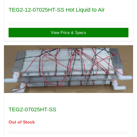
TEG2-12-07025HT-SS Hot Liquid to Air
View Price & Specs
TEG2-07025HT-SS
Out of Stock