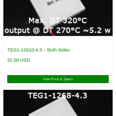
TEG1-12610-4.3 – Both Sides
32.00
USD
View Price & Specs