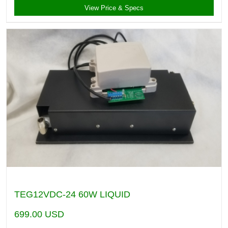
View Price & Specs
TEG12VDC-24 60W LIQUID
699.00
USD