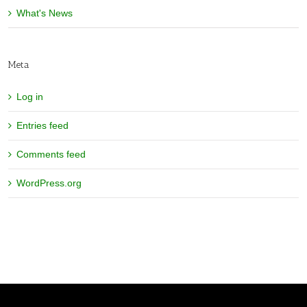
What's News
Meta
Log in
Entries feed
Comments feed
WordPress.org