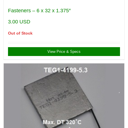
Fasteners – 6 x 32 x 1.375″
3.00
USD
Out of Stock
View Price & Specs