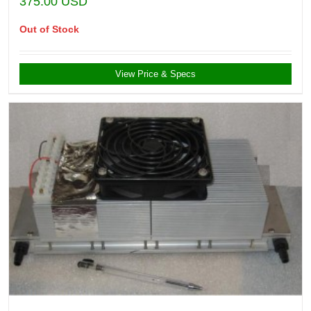
375.00
USD
Out of Stock
View Price & Specs