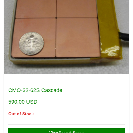
CMO-32-62S Cascade
590.00
USD
Out of Stock
View Price & Specs