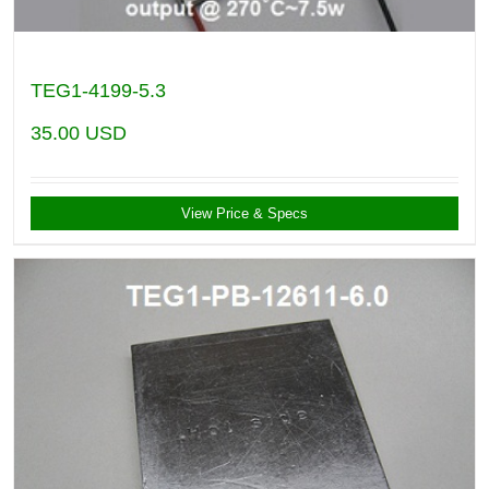
TEG1-4199-5.3
35.00
USD
View Price & Specs