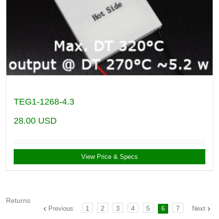
TEG1-1268-4.3
28.00
USD
View Price & Specs
Returns
1
2
3
4
5
7
Previous
6
Next