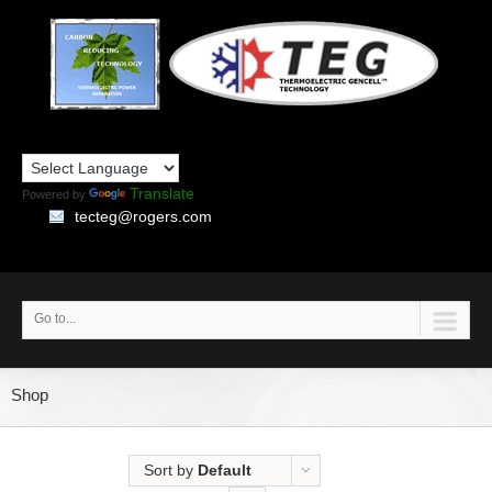
Translate
Powered by
tecteg@rogers.com
Go to...
Shop
Sort by
Default