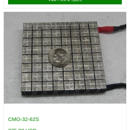
CMO-32-62S