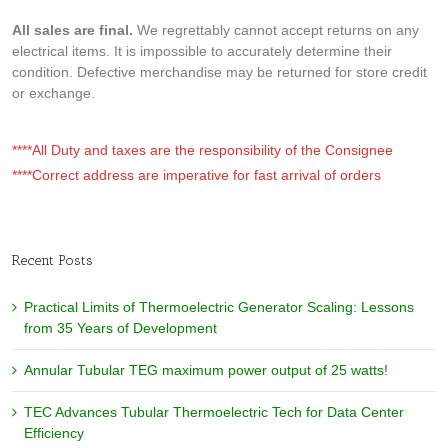
All sales are final.
We regrettably cannot accept returns on any
electrical items. It is impossible to accurately determine their
condition. Defective merchandise may be returned for store credit
or exchange.
****All Duty and taxes are the responsibility of the Consignee
****Correct address are imperative for fast arrival of orders
Recent Posts
Practical Limits of Thermoelectric Generator Scaling: Lessons
from 35 Years of Development
Annular Tubular TEG maximum power output of 25 watts!
TEC Advances Tubular Thermoelectric Tech for Data Center
Efficiency