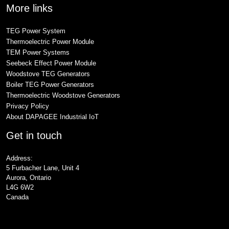
More links
TEG Power System
Thermoelectric Power Module
TEM Power Systems
Seebeck Effect Power Module
Woodstove TEG Generators
Boiler TEG Power Generators
Thermoelectric Woodstove Generators
Privacy Policy
About DAPAGEE Industrial IoT
Get in touch
Address:
5 Furbacher Lane, Unit 4
Aurora, Ontario
L4G 6W2
Canada