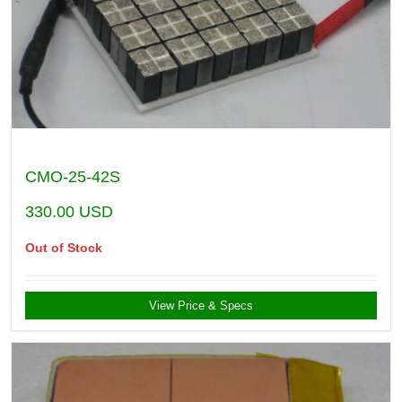
CMO-25-42S
330.00
USD
Out of Stock
View Price & Specs