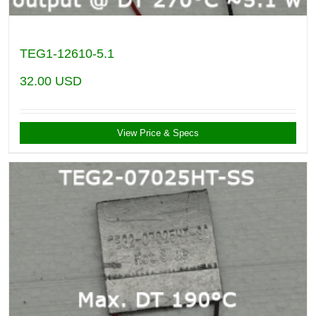
TEG1-12610-5.1
32.00
USD
View Price & Specs