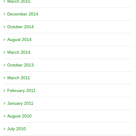
March 2015
December 2014
October 2014
August 2014
March 2014
October 2013
March 2011
February 2011
January 2011
August 2010
July 2010