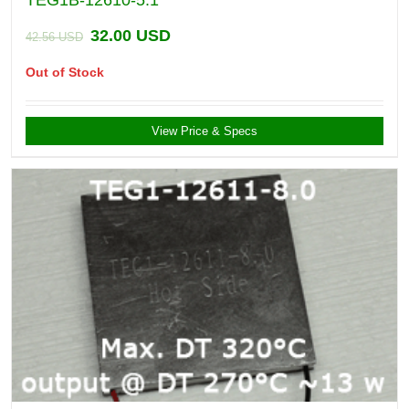
TEG1B-12610-5.1
32.00
USD
42.56
USD
Out of Stock
View Price & Specs