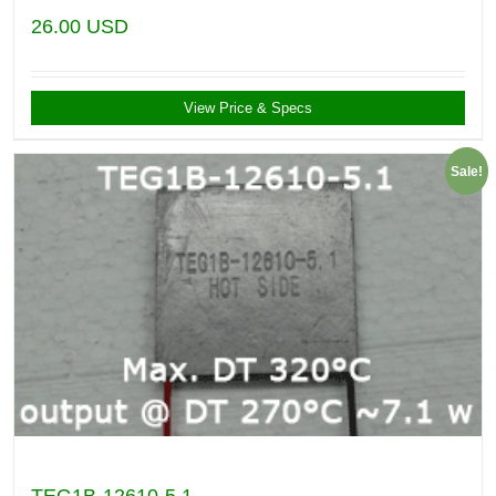
26.00
USD
View Price & Specs
Sale!