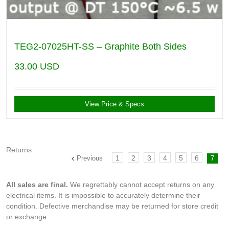
TEG2-07025HT-SS – Graphite Both Sides
33.00
USD
View Price & Specs
Returns
1
2
3
4
5
6
Previous
7
All sales are final.
We regrettably cannot accept returns on any
electrical items. It is impossible to accurately determine their
condition. Defective merchandise may be returned for store credit
or exchange.