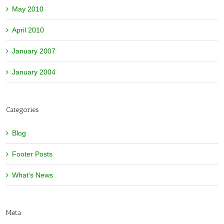
May 2010
April 2010
January 2007
January 2004
Categories
Blog
Footer Posts
What's News
Meta