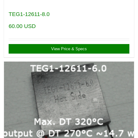
TEG1-12611-8.0
60.00
USD
View Price & Specs