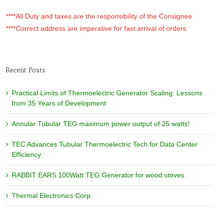
****All Duty and taxes are the responsibility of the Consignee
****Correct address are imperative for fast arrival of orders
Recent Posts
Practical Limits of Thermoelectric Generator Scaling: Lessons
from 35 Years of Development
Annular Tubular TEG maximum power output of 25 watts!
TEC Advances Tubular Thermoelectric Tech for Data Center
Efficiency
RABBIT EARS 100Watt TEG Generator for wood stoves
Thermal Electronics Corp.