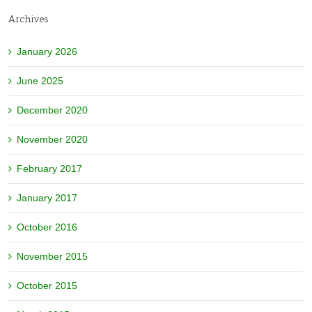
Archives
January 2026
June 2025
December 2020
November 2020
February 2017
January 2017
October 2016
November 2015
October 2015