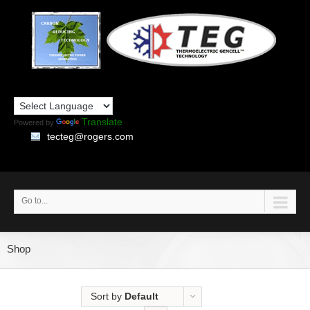
Translate
Powered by
tecteg@rogers.com
Go to...
Shop
Sort by
Default