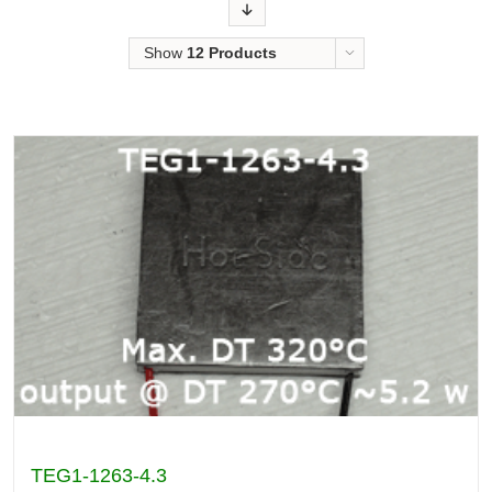
Order
Show
12 Products
TEG1-1263-4.3