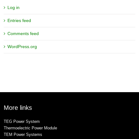
Log in
Entries feed
Comments feed
WordPress.org
More links
TEG Power System
Thermoelectric Power Module
TEM Power Systems