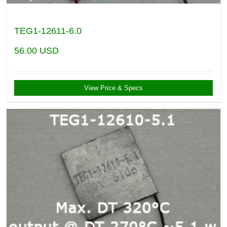
TEG1-12611-6.0
56.00
USD
View Price & Specs