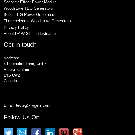
Seebeck Effect Power Module
Woodstove TEG Generators
Boiler TEG Power Generators
Thermoelectric Woodstove Generators
Privacy Policy
About DAPAGEE Industrial IoT
Get in touch
Address:
5 Furbacher Lane, Unit 4
Aurora, Ontario
L4G 6W2
Canada
Email:
tecteg@rogers.com
Follow Us On