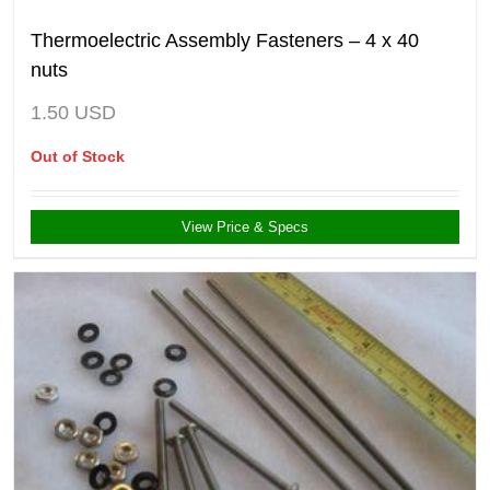
Thermoelectric Assembly Fasteners – 4 x 40
nuts
1.50
USD
Out of Stock
View Price & Specs