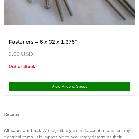
Fasteners – 6 x 32 x 1.375″
3.00
USD
Out of Stock
View Price & Specs
Returns
All sales are final.
We regrettably cannot accept returns on any
electrical items. It is impossible to accurately determine their