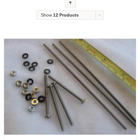
Order
Show
12 Products