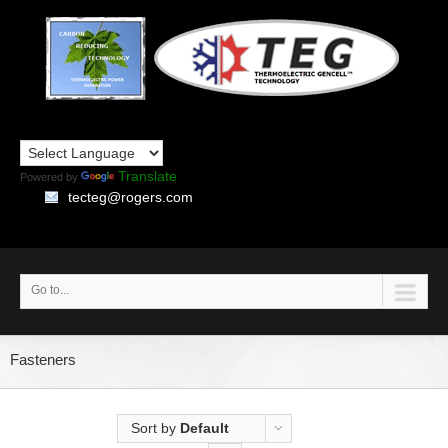
Translate
Powered by
tecteg@rogers.com
Go to...
Fasteners
Sort by
Default