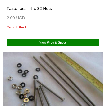
Fasteners – 6 x 32 Nuts
2.00
USD
Out of Stock
View Price & Specs