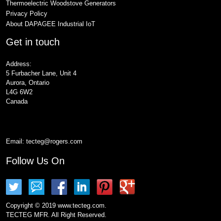
Thermoelectric Woodstove Generators
Privacy Policy
About DAPAGEE Industrial IoT
Get in touch
Address:
5 Furbacher Lane, Unit 4
Aurora, Ontario
L4G 6W2
Canada
Email:
tecteg@rogers.com
Follow Us On
Copyright © 2019 www.tecteg.com.
TECTEG MFR. All Right Reserved.