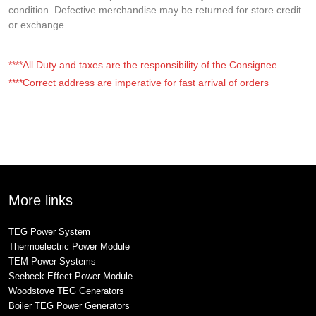
condition. Defective merchandise may be returned for store credit
or exchange.
****All Duty and taxes are the responsibility of the Consignee
****Correct address are imperative for fast arrival of orders
More links
TEG Power System
Thermoelectric Power Module
TEM Power Systems
Seebeck Effect Power Module
Woodstove TEG Generators
Boiler TEG Power Generators