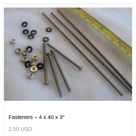
Fasteners – 4 x 40 x 3″
2.50
USD