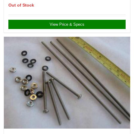
Out of Stock
View Price & Specs