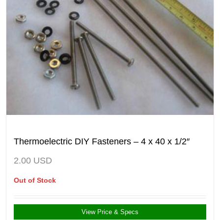
Thermoelectric DIY Fasteners – 4 x 40 x 1/2″
2.00
USD
Out of Stock
View Price & Specs