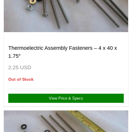
Thermoelectric Assembly Fasteners – 4 x 40 x
1.75″
2.25
USD
Out of Stock
View Price & Specs