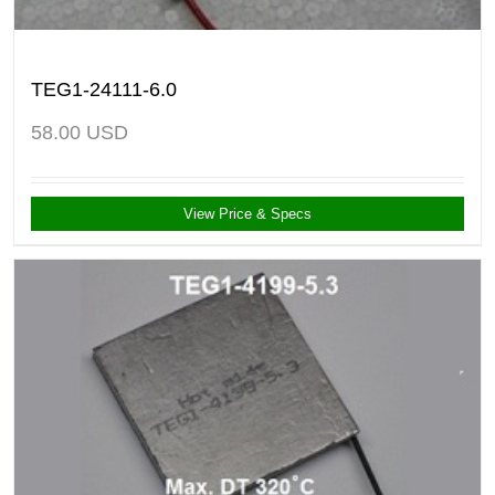
TEG1-24111-6.0
58.00
USD
View Price & Specs