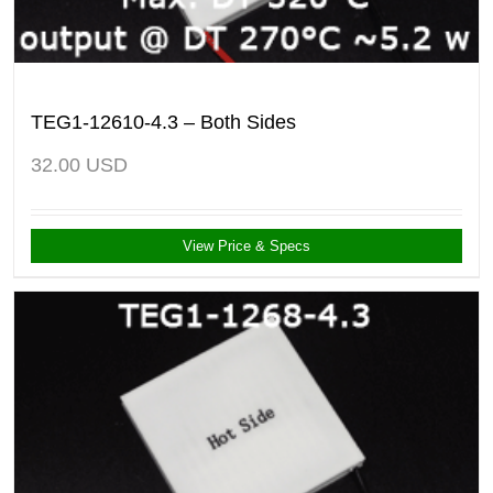
TEG1-12610-4.3 – Both Sides
32.00
USD
View Price & Specs