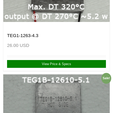
TEG1-1263-4.3
26.00
USD
View Price & Specs
Sale!