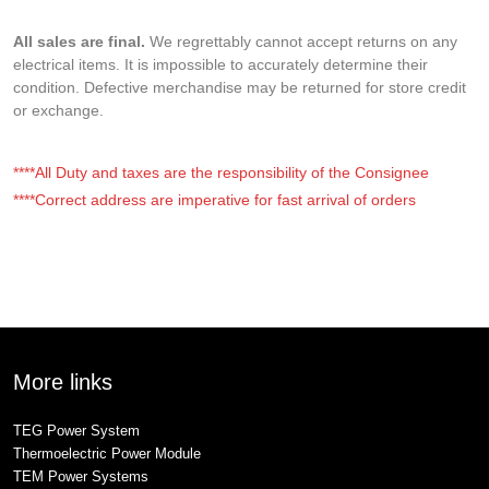
All sales are final.
We regrettably cannot accept returns on any
electrical items. It is impossible to accurately determine their
condition. Defective merchandise may be returned for store credit
or exchange.
****All Duty and taxes are the responsibility of the Consignee
****Correct address are imperative for fast arrival of orders
More links
TEG Power System
Thermoelectric Power Module
TEM Power Systems