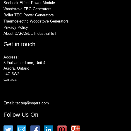
Seebeck Effect Power Module
Woodstove TEG Generators
Boiler TEG Power Generators
Thermoelectric Woodstove Generators
Privacy Policy
About DAPAGEE Industrial IoT
Get in touch
Address:
5 Furbacher Lane, Unit 4
Aurora, Ontario
L4G 6W2
Canada
Email:
tecteg@rogers.com
Follow Us On