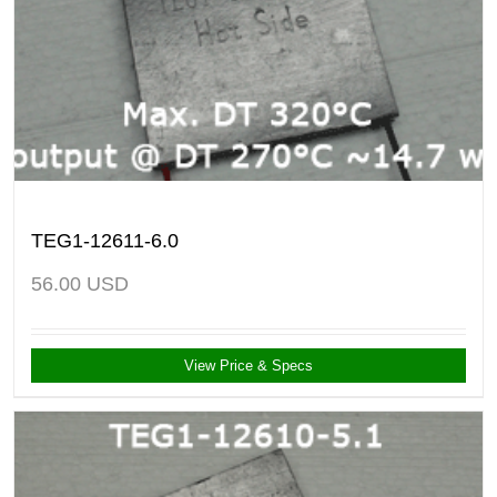
TEG1-12611-6.0
56.00
USD
View Price & Specs