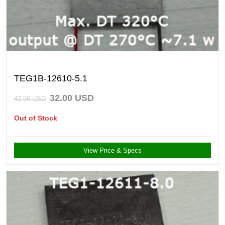
TEG1B-12610-5.1
32.00
USD
42.56
USD
Out of Stock
View Price & Specs