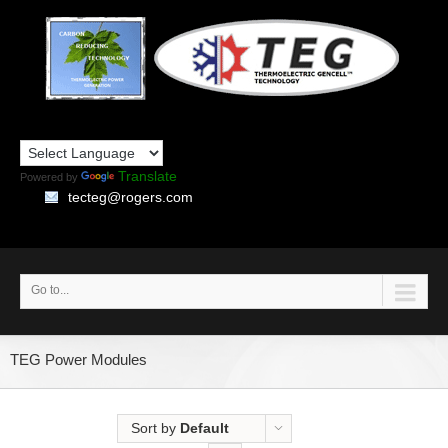
Translate
Powered by
tecteg@rogers.com
Go to...
TEG Power Modules
Sort by
Default