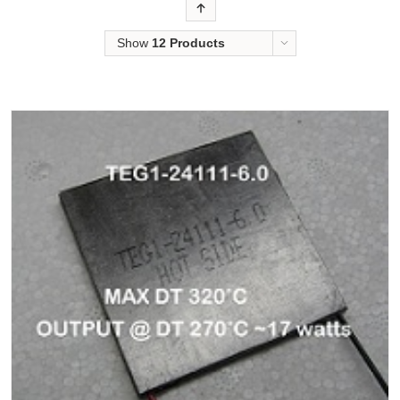
Order
Show
12 Products