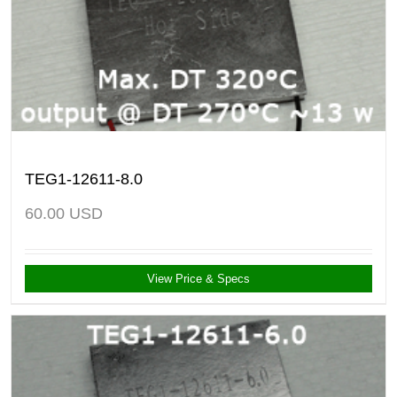
TEG1-12611-8.0
60.00
USD
View Price & Specs