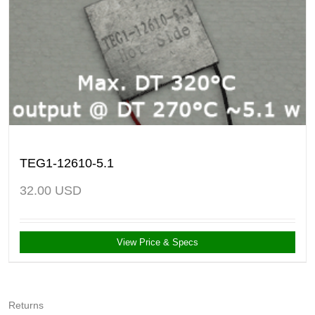
TEG1-12610-5.1
32.00
USD
View Price & Specs
Returns