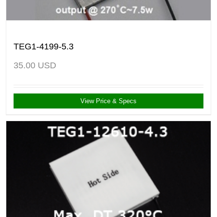
TEG1-4199-5.3
35.00
USD
View Price & Specs