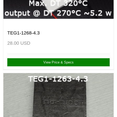
TEG1-1268-4.3
28.00
USD
View Price & Specs