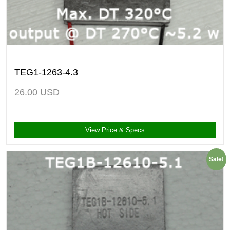
TEG1-1263-4.3
26.00
USD
View Price & Specs
Sale!