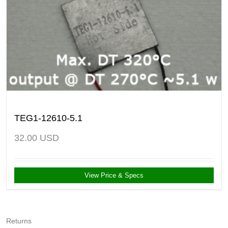
TEG1-12610-5.1
32.00
USD
View Price & Specs
Returns