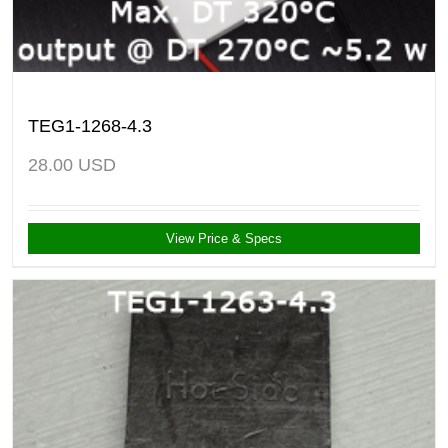
TEG1-1268-4.3
28.00
USD
View Price & Specs