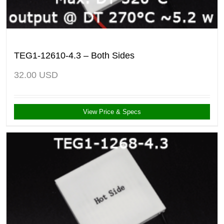
TEG1-12610-4.3 – Both Sides
32.00
USD
View Price & Specs