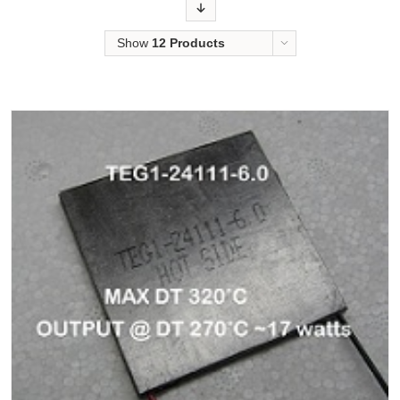
Order
Show
12 Products