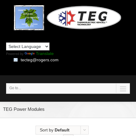
Translate
Powered by
tecteg@rogers.com
Go to...
TEG Power Modules
Sort by
Default