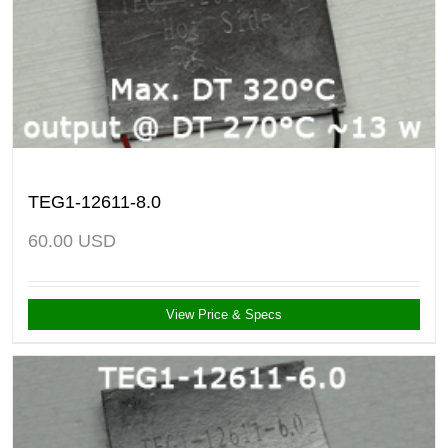
TEG1-12611-8.0
60.00
USD
View Price & Specs