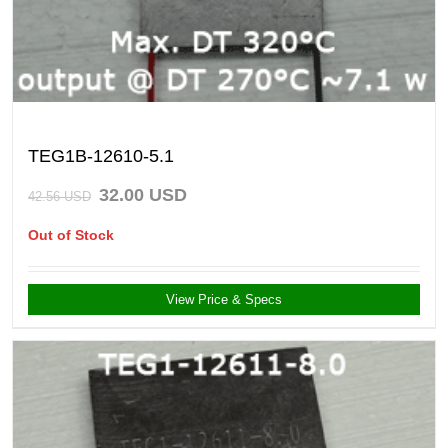
TEG1B-12610-5.1
32.00
USD
42.56
USD
Out of Stock
View Price & Specs