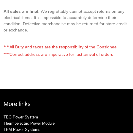
All sales are final.
We regrettably cannot accept returns on any
electrical items. It is impossible to accurately determine their
condition. Defective merchandise may be returned for store credit
or exchange.
****All Duty and taxes are the responsibility of the Consignee
****Correct address are imperative for fast arrival of orders
More links
TEG Power System
Thermoelectric Power Module
TEM Power Systems