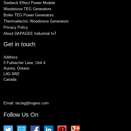
Seebeck Effect Power Module
Woodstove TEG Generators
Boiler TEG Power Generators
Thermoelectric Woodstove Generators
Privacy Policy
About DAPAGEE Industrial IoT
Get in touch
Address:
5 Furbacher Lane, Unit 4
Aurora, Ontario
L4G 6W2
Canada
Email:
tecteg@rogers.com
Follow Us On