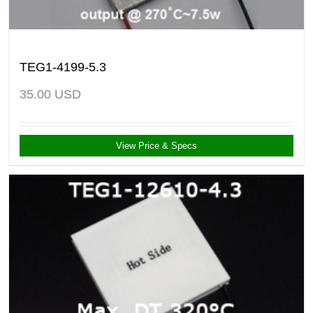
TEG1-4199-5.3
35.00
USD
View Price & Specs