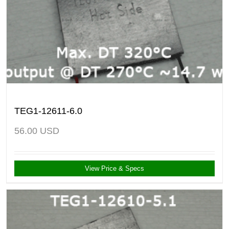
TEG1-12611-6.0
56.00
USD
View Price & Specs