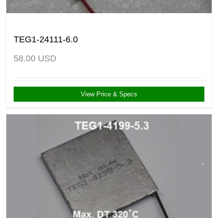
TEG1-24111-6.0
58.00
USD
View Price & Specs