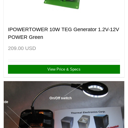
IPOWERTOWER 10W TEG Generator 1.2V-12V
POWER Green
209.00
USD
View Price & Specs