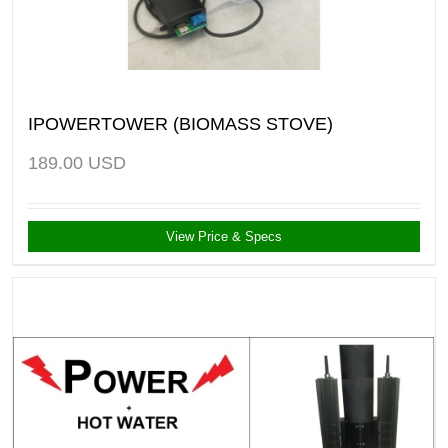
IPOWERTOWER (BIOMASS STOVE)
189.00
USD
View Price & Specs