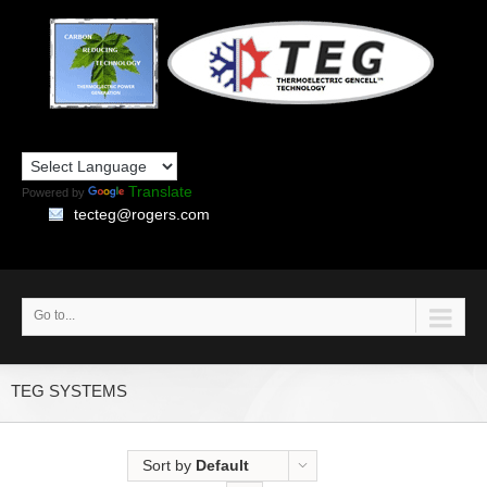
Translate
Powered by
tecteg@rogers.com
Go to...
TEG SYSTEMS
Sort by
Default