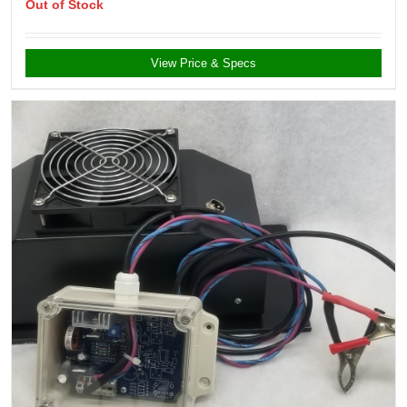
Out of Stock
View Price & Specs