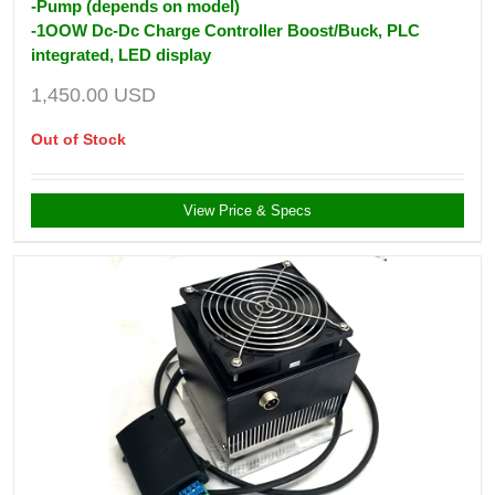
-Pump (depends on model)
-1OOW Dc-Dc Charge Controller Boost/Buck, PLC
integrated, LED display
1,450.00
USD
Out of Stock
View Price & Specs