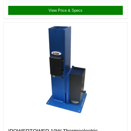
View Price & Specs
IPOWERTOWER 10W Thermoelectric-