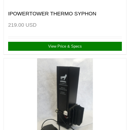
IPOWERTOWER THERMO SYPHON
219.00
USD
View Price & Specs