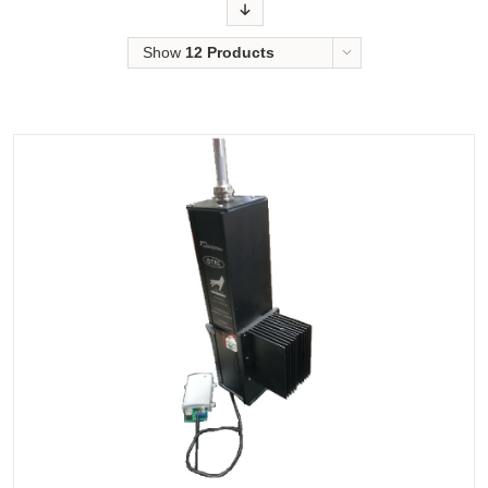
Order
Show
12 Products