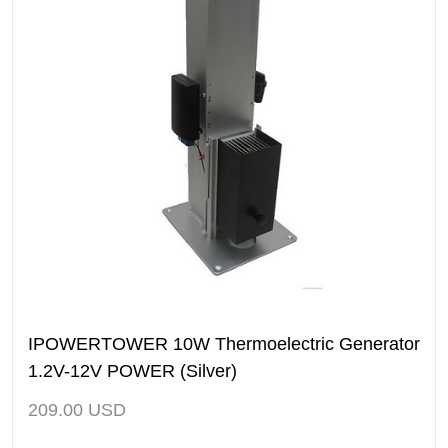
IPOWERTOWER 10W Thermoelectric Generator
1.2V-12V POWER (Silver)
209.00
USD