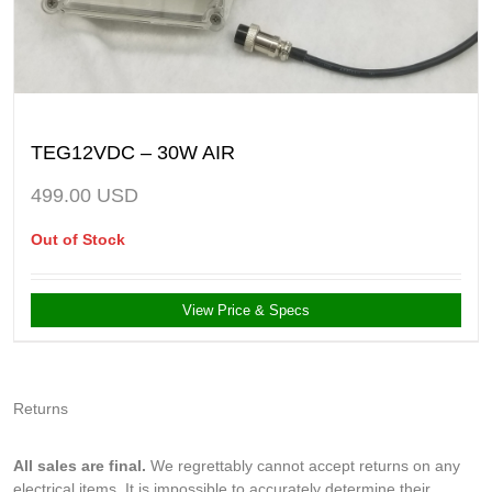
TEG12VDC – 30W AIR
499.00
USD
Out of Stock
View Price & Specs
Returns
All sales are final.
We regrettably cannot accept returns on any
electrical items. It is impossible to accurately determine their