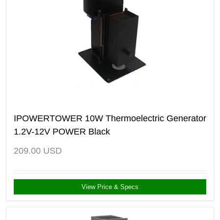
IPOWERTOWER 10W Thermoelectric Generator
1.2V-12V POWER Black
209.00
USD
View Price & Specs