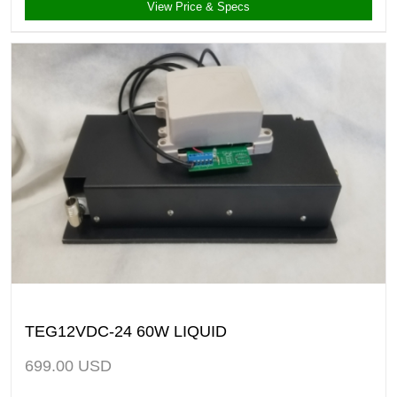
View Price & Specs
TEG12VDC-24 60W LIQUID
699.00
USD