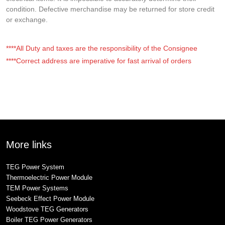
condition. Defective merchandise may be returned for store credit
or exchange.
****All Duty and taxes are the responsibility of the Consignee
****Correct address are imperative for fast arrival of orders
More links
TEG Power System
Thermoelectric Power Module
TEM Power Systems
Seebeck Effect Power Module
Woodstove TEG Generators
Boiler TEG Power Generators