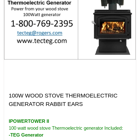
100W WOOD STOVE THERMOELECTRIC
GENERATOR RABBIT EARS
IPOWERTOWER II
100 watt wood stove Thermoelectric generator Included:
-TEG Generator