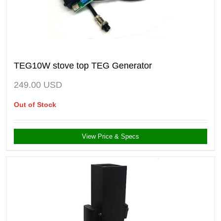
TEG10W stove top TEG Generator
249.00
USD
Out of Stock
View Price & Specs