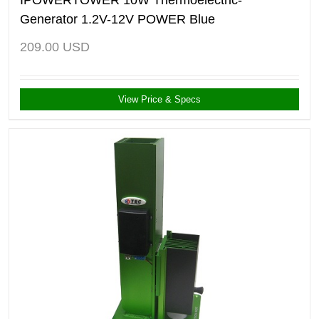
Generator 1.2V-12V POWER Blue
209.00
USD
View Price & Specs