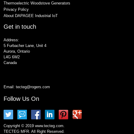
Thermoelectric Woodstove Generators
Privacy Policy
About DAPAGEE Industrial IoT
Get in touch
Address:
5 Furbacher Lane, Unit 4
Aurora, Ontario
L4G 6W2
Canada
Email:
tecteg@rogers.com
Follow Us On
Copyright © 2019 www.tecteg.com.
TECTEG MFR. All Right Reserved.