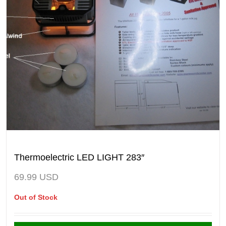
Thermoelectric LED LIGHT 283″
69.99
USD
Out of Stock