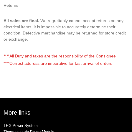
Returns
All sales are final.
We regrettably cannot accept returns on any
electrical items. It is impossible to accurately determine their
condition. Defective merchandise may be returned for store credit
or exchange.
****All Duty and taxes are the responsibility of the Consignee
****Correct address are imperative for fast arrival of orders
More links
TEG Power System
Thermoelectric Power Module