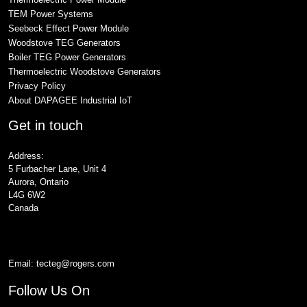
TEM Power Systems
Seebeck Effect Power Module
Woodstove TEG Generators
Boiler TEG Power Generators
Thermoelectric Woodstove Generators
Privacy Policy
About DAPAGEE Industrial IoT
Get in touch
Address:
5 Furbacher Lane, Unit 4
Aurora, Ontario
L4G 6W2
Canada
Email:
tecteg@rogers.com
Follow Us On