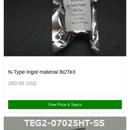
N-Type Ingot material Bi2Te3
280.00
USD
View Price & Specs