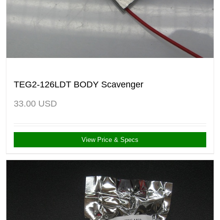
TEG2-126LDT BODY Scavenger
33.00
USD
View Price & Specs