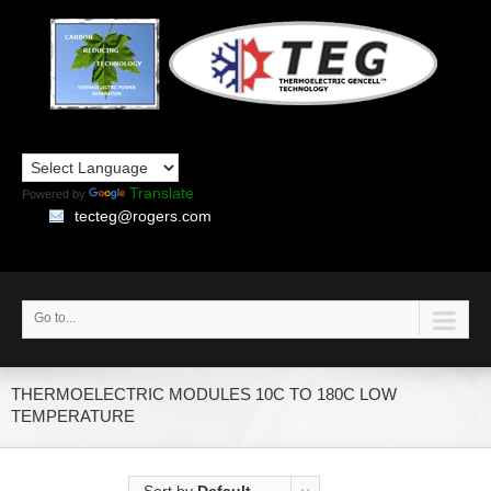
Translate
Powered by
tecteg@rogers.com
Go to...
THERMOELECTRIC MODULES 10C TO 180C LOW
TEMPERATURE