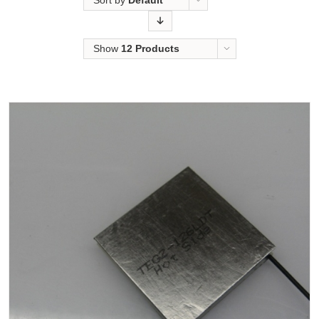
Sort by
Default
Order
Show
12 Products