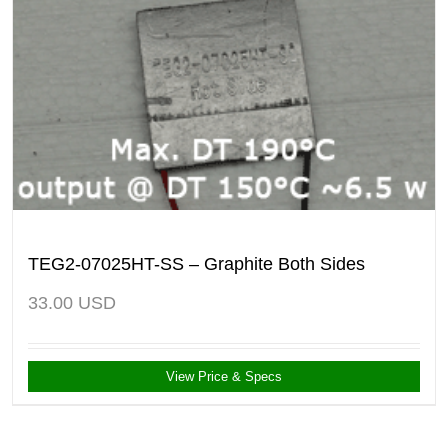
TEG2-07025HT-SS – Graphite Both Sides
33.00
USD
View Price & Specs