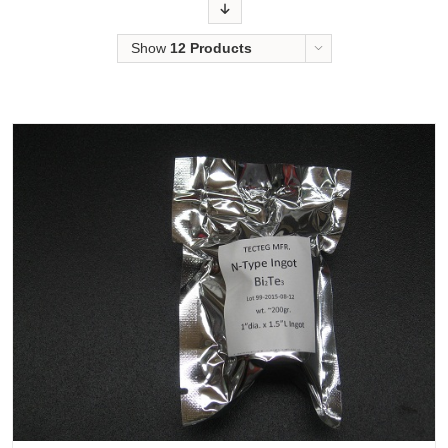
Order
Show
12 Products