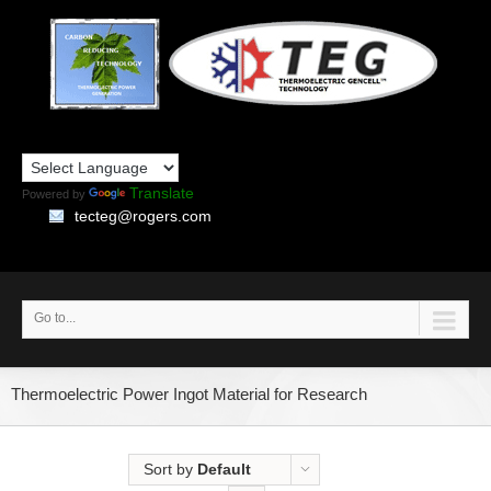
Translate
Powered by
tecteg@rogers.com
Go to...
Thermoelectric Power Ingot Material for Research
Sort by
Default