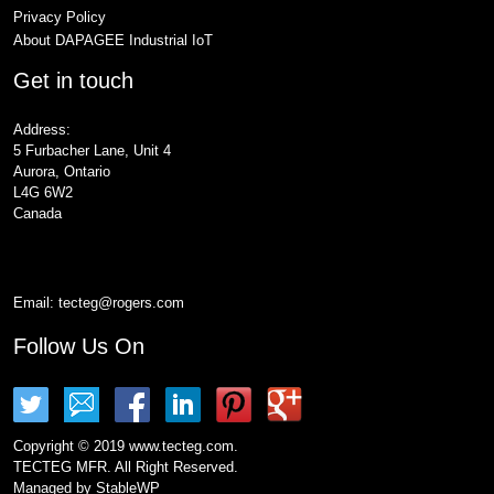
Privacy Policy
About DAPAGEE Industrial IoT
Get in touch
Address:
5 Furbacher Lane, Unit 4
Aurora, Ontario
L4G 6W2
Canada
Email:
tecteg@rogers.com
Follow Us On
Copyright © 2019 www.tecteg.com.
TECTEG MFR. All Right Reserved.
Managed by
StableWP