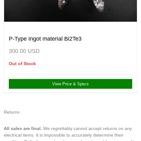
P-Type Ingot material Bi2Te3
300.00
USD
Out of Stock
View Price & Specs
Returns
All sales are final.
We regrettably cannot accept returns on any
electrical items. It is impossible to accurately determine their