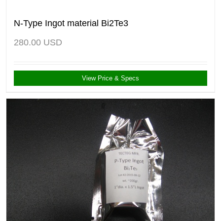
N-Type Ingot material Bi2Te3
280.00
USD
View Price & Specs