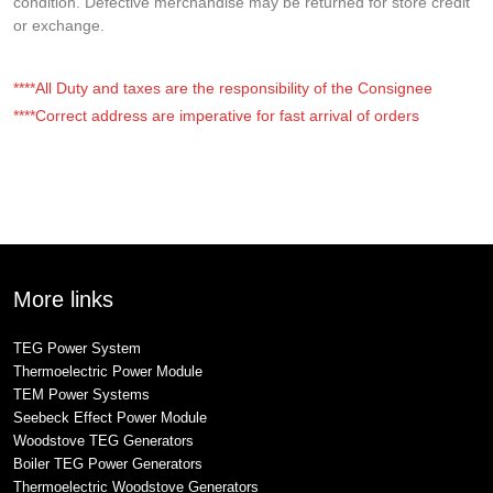
condition. Defective merchandise may be returned for store credit
or exchange.
****All Duty and taxes are the responsibility of the Consignee
****Correct address are imperative for fast arrival of orders
More links
TEG Power System
Thermoelectric Power Module
TEM Power Systems
Seebeck Effect Power Module
Woodstove TEG Generators
Boiler TEG Power Generators
Thermoelectric Woodstove Generators