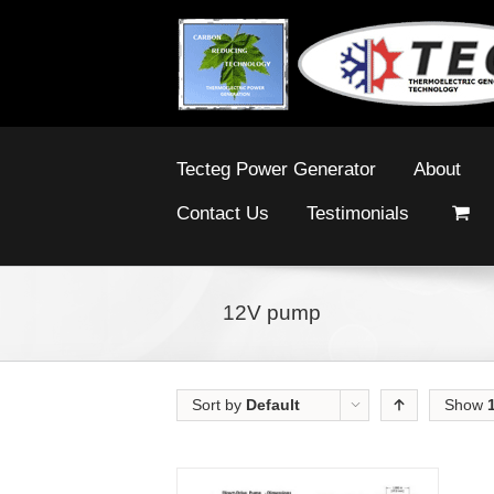
Tecteg Power Generator
About
Contact Us
Testimonials
12V pump
Sort by
Default
Show
Order