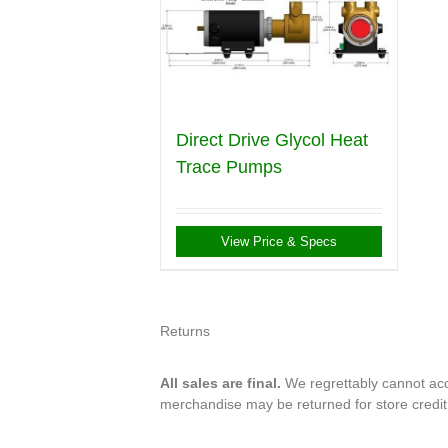
Direct Drive Glycol Heat
Trace Pumps
View Price & Specs
Returns
All sales are final.
We regrettably cannot acce
merchandise may be returned for store credi