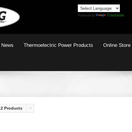
Translate
Powered by
News
Thermoelectric Power Products
Online Store
12 Products