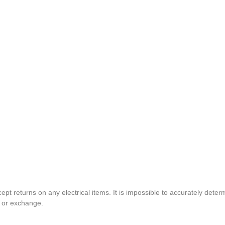
pt returns on any electrical items. It is impossible to accurately determ
t or exchange.