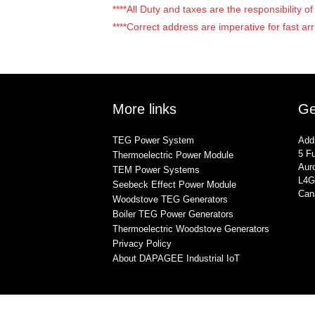
****All Duty and taxes are the responsibility 
****Correct address are imperative for fast arr
More links
Ge
TEG Power System
Add
5 Fu
Thermoelectric Power Module
Auro
TEM Power Systems
L4G
Seebeck Effect Power Module
Can
Woodstove TEG Generators
Boiler TEG Power Generators
Thermoelectric Woodstove Generators
Privacy Policy
About DAPAGEE Industrial IoT