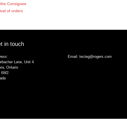
of the Consignee
ival of orders
t in touch
ress:
Email:
tecteg@rogers.com
rbacher Lane, Unit 4
ra, Ontario
 6W2
ada