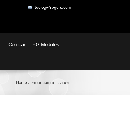
tecteg@rogers.com
Compare TEG Modules
Home
Products tagged “12V pump”