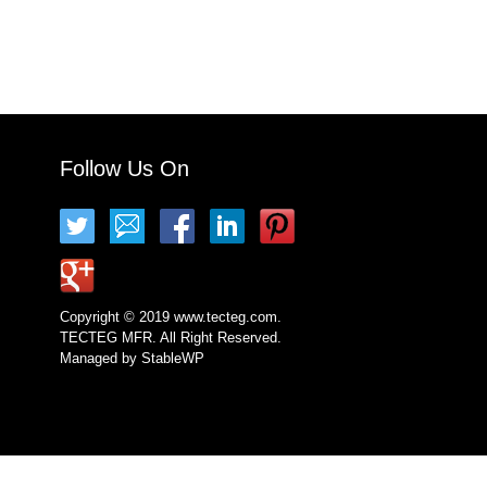
Follow Us On
Copyright © 2019 www.tecteg.com.
TECTEG MFR. All Right Reserved.
Managed by
StableWP