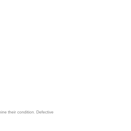
ine their condition. Defective