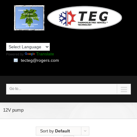
Translate
Powered by
tecteg@rogers.com
Go to...
12V pump
Sort by
Default