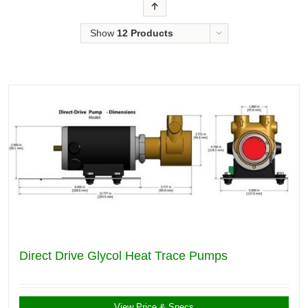
Order
Show
12 Products
Direct Drive Glycol Heat Trace Pumps
View Price & Specs