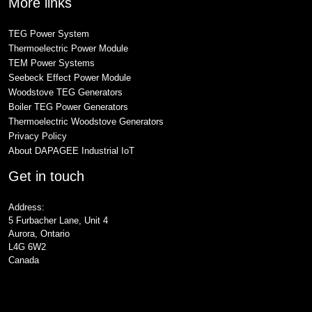
More links
TEG Power System
Thermoelectric Power Module
TEM Power Systems
Seebeck Effect Power Module
Woodstove TEG Generators
Boiler TEG Power Generators
Thermoelectric Woodstove Generators
Privacy Policy
About DAPAGEE Industrial IoT
Get in touch
Address:
5 Furbacher Lane, Unit 4
Aurora, Ontario
L4G 6W2
Canada