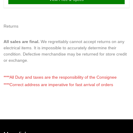
Returns
All sales are final.
We regrettably cannot accept returns on any
electrical items. It is impossible to accurately determine their
condition. Defective merchandise may be returned for store credit
or exchange.
****All Duty and taxes are the responsibility of the Consignee
****Correct address are imperative for fast arrival of orders