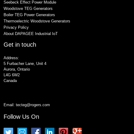
Seebeck Effect Power Module
Woodstove TEG Generators
Boiler TEG Power Generators
Thermoelectric Woodstove Generators
Privacy Policy
About DAPAGEE Industrial IoT
Get in touch
Address:
5 Furbacher Lane, Unit 4
Aurora, Ontario
L4G 6W2
Canada
Email:
tecteg@rogers.com
Follow Us On