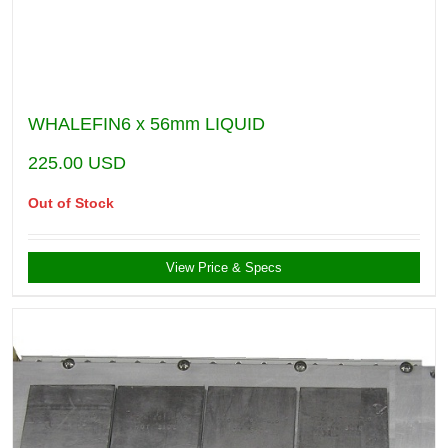
WHALEFIN6 x 56mm LIQUID
225.00
USD
Out of Stock
View Price & Specs