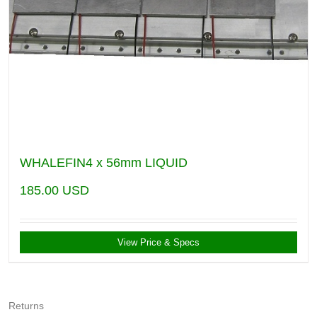
WHALEFIN4 x 56mm LIQUID
185.00
USD
View Price & Specs
Returns