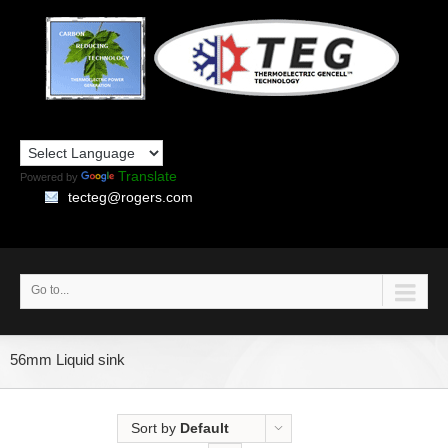
Translate
Powered by
tecteg@rogers.com
Go to...
56mm Liquid sink
Sort by
Default