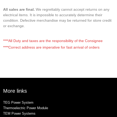
All sales are final.
We regrettably cannot accept returns on any
electrical items. It is impossible to accurately determine their
condition. Defective merchandise may be returned for store credit
or exchange.
****All Duty and taxes are the responsibility of the Consignee
****Correct address are imperative for fast arrival of orders
More links
TEG Power System
Thermoelectric Power Module
TEM Power Systems