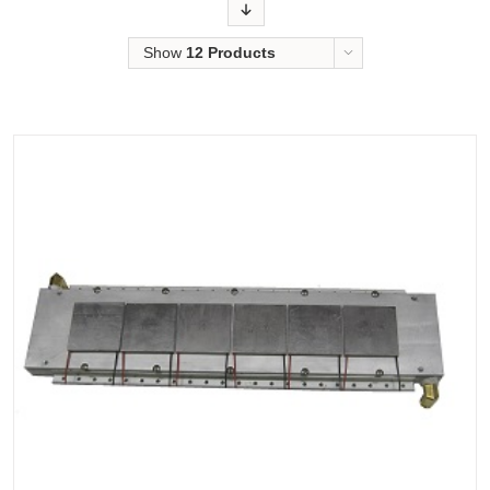
Order
Show
12 Products