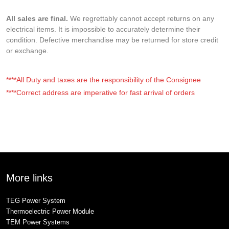
All sales are final.
We regrettably cannot accept returns on any
electrical items. It is impossible to accurately determine their
condition. Defective merchandise may be returned for store credit
or exchange.
****All Duty and taxes are the responsibility of the Consignee
****Correct address are imperative for fast arrival of orders
More links
TEG Power System
Thermoelectric Power Module
TEM Power Systems