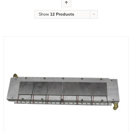
Order
Show
12 Products