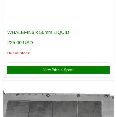
WHALEFIN6 x 56mm LIQUID
225.00
USD
Out of Stock
View Price & Specs