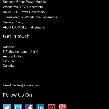
Seebeck Effect Power Module
Woodstove TEG Generators
Boiler TEG Power Generators
Thermoelectric Woodstove Generators
Privacy Policy
About DAPAGEE Industrial IoT
Get in touch
Address:
5 Furbacher Lane, Unit 4
Aurora, Ontario
L4G 6W2
Canada
Email:
tecteg@rogers.com
Follow Us On