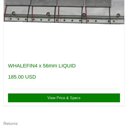
WHALEFIN4 x 56mm LIQUID
185.00
USD
View Price & Specs
Returns