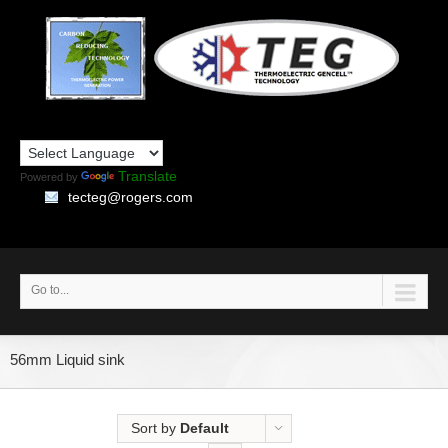
Translate
Powered by
tecteg@rogers.com
Go to...
56mm Liquid sink
Sort by
Default